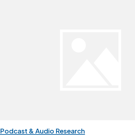
Podcast & Audio Research