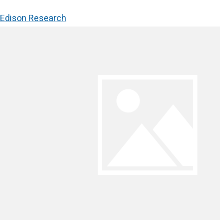
Edison Research