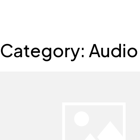
SSRS
Skip
to
content
Category:
Audio