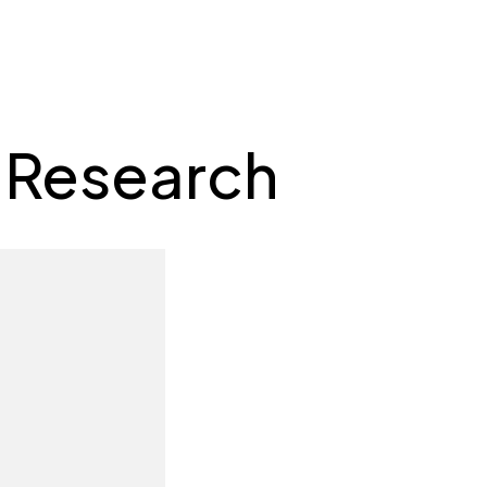
 Research