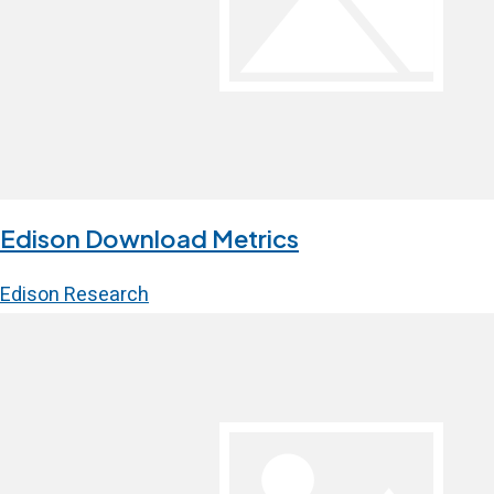
Edison Download Metrics
Edison Research