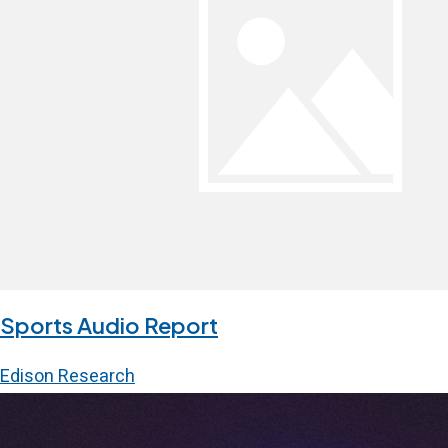
Sports Audio Report
Edison Research