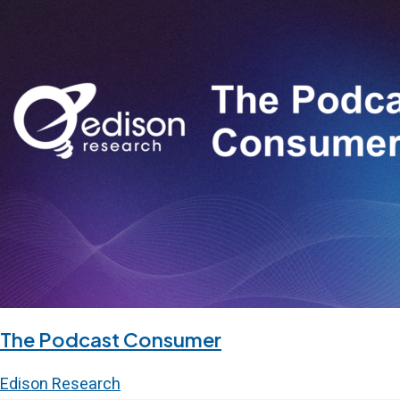
The Podcast Consumer
Edison Research