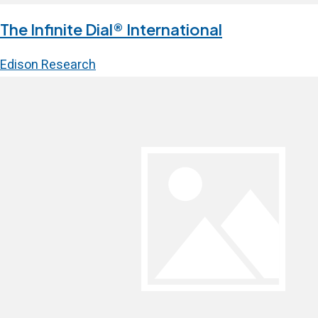
The Infinite Dial® International
Edison Research