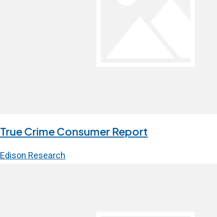
True Crime Consumer Report
Edison Research