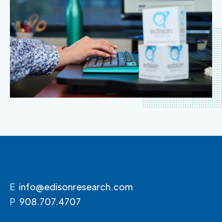
E
info@edisonresearch.com
P
908.707.4707