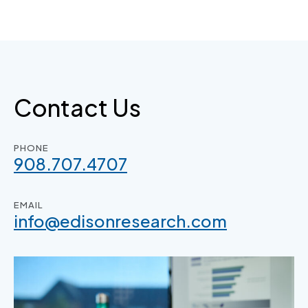
Skip
to
content
Contact Us
PHONE
908.707.4707
EMAIL
info@edisonresearch.com