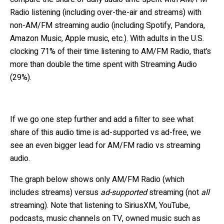
Radio listening (including over-the-air and streams) with
non-AM/FM streaming audio (including
Spotify, Pandora,
Amazon Music, Apple music, etc.). With adults in the U.S.
clocking 71% of their time listening to AM/FM Radio, that’s
more than double the time spent with Streaming Audio
(29%).
If we go one step further and add a filter to see what
share of this audio time is ad-supported vs ad-free, we
see an even bigger lead for AM/FM radio vs streaming
audio.
The graph below shows only AM/FM Radio (which
includes streams) versus
ad-supported
streaming (not
all
streaming).
Note that listening to SiriusXM, YouTube,
podcasts, music channels on TV, owned music such as