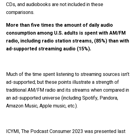
CDs, and audiobooks are not included in these
comparisons.
More than five times the amount of daily audio
consumption among U.S. adults is spent with AM/FM
radio, including radio station streams, (85%) than with
ad-supported streaming audio (15%).
Much of the time spent listening to streaming sources isn’t
ad-supported; but these points illustrate a strength of
traditional AM/FM radio and its streams when compared in
an ad-supported universe (including Spotify, Pandora,
Amazon Music, Apple music, etc.).
ICYMI, The Podcast Consumer 2023 was presented last