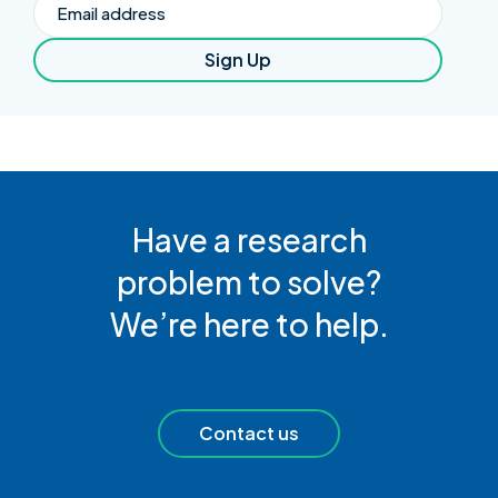
Email
Sign Up
Have a research
problem to solve?
We’re here to help.
Contact us