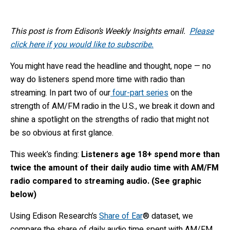
This post is from Edison’s Weekly Insights email.
Please
click here if you would like to subscribe.
You might have read the headline and thought, nope — no
way do listeners spend more time with radio than
streaming. In part two of our
four-part series
on the
strength of AM/FM radio in the U.S., we break it down and
shine a spotlight on the strengths of radio that might not
be so obvious at first glance.
This week’s finding:
Listeners age 18+ spend more than
twice the amount of their daily audio time with AM/FM
radio compared to streaming audio. (See graphic
below)
Using Edison Research’s
Share of Ear
® dataset, we
compare the share of daily audio time spent with AM/FM