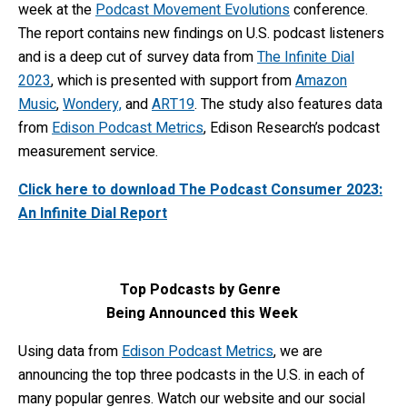
week at the
Podcast Movement Evolutions
conference.
The report contains new findings on U.S. podcast listeners
and is a deep cut of survey data from
The Infinite Dial
2023
, which is presented with support from
Amazon
Music
,
Wondery,
and
ART19
. The study also features data
from
Edison Podcast Metrics
, Edison Research’s podcast
measurement service.
Click here to download The Podcast Consumer 2023:
An Infinite Dial Report
Top Podcasts by Genre
Being Announced this Week
Using data from
Edison Podcast Met
rics
, we are
announcing the top three podcasts in the U.S. in each of
many popular genres. Watch our website and our social