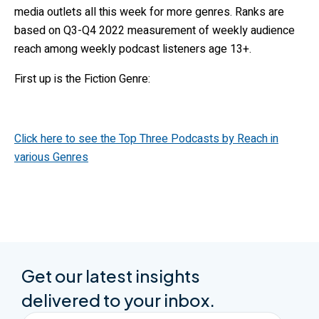
media outlets all this week for more genres. Ranks are
based on Q3-Q4 2022 measurement of weekly audience
reach among weekly podcast listeners age 13+.
First up is the Fiction Genre:
Click here to see the Top Three Podcasts by Reach in
various Genres
Get our latest insights
delivered to your inbox.