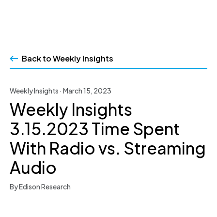
Skip
to
Back to Weekly Insights
content
Weekly Insights · March 15, 2023
Weekly Insights
3.15.2023 Time Spent
With Radio vs. Streaming
Audio
By Edison Research