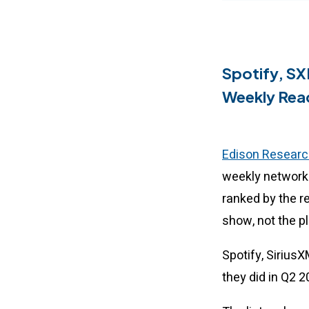
Spotify, SX
Weekly Rea
Edison Researc
weekly network 
ranked by the r
show, not the p
Spotify, Sirius
they did in Q2 