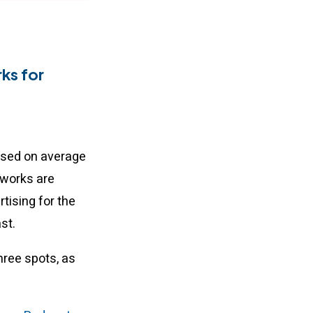
ks for
ased on average
tworks are
tising for the
ast.
hree spots, as