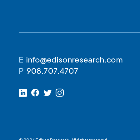
E
info@edisonresearch.com
P
908.707.4707