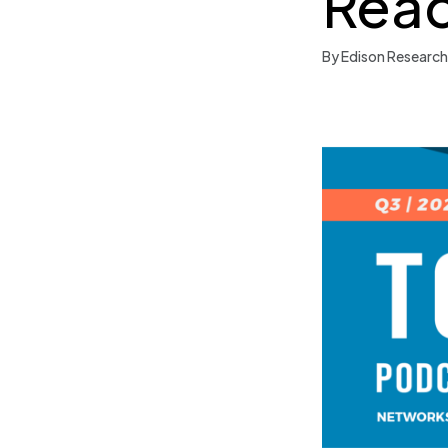
Reac
By Edison Research