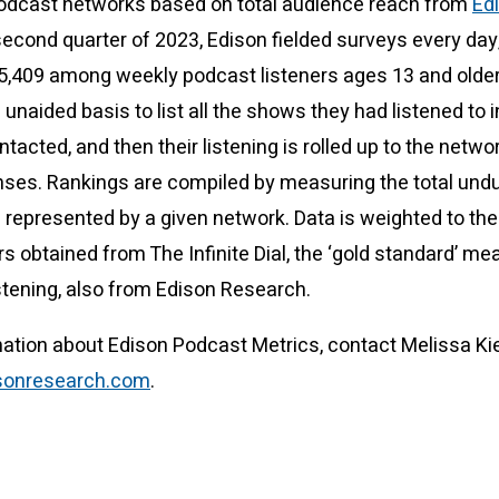
podcast networks based on total audience reach from
Ed
second quarter of 2023, Edison fielded surveys every day,
 5,409 among weekly podcast listeners ages 13 and olde
unaided basis to list all the shows they had listened to 
tacted, and then their listening is rolled up to the netwo
ses. Rankings are compiled by measuring the total und
s represented by a given network. Data is weighted to the
rs obtained from The Infinite Dial, the ‘gold standard’ m
istening, also from Edison Research.
ation about Edison Podcast Metrics, contact Melissa Ki
onresearch.com
.