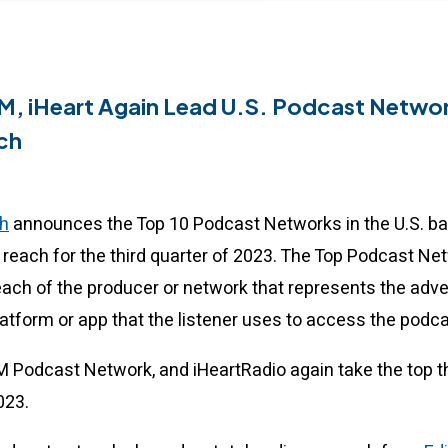
M, iHeart Again Lead U.S. Podcast Networ
ch
h
announces the Top 10 Podcast Networks in the U.S. b
reach for the third quarter of 2023. The Top Podcast Ne
each of the producer or network that represents the adver
latform or app that the listener uses to access the podc
XM Podcast Network, and iHeartRadio again take the top t
2023.