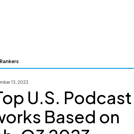
 Rankers
ember 13, 2023
Top U.S. Podcast
orks Based on