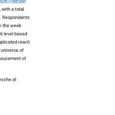
ison Podcast
 with a total
r. Respondents
in the week
rk level based
uplicated reach
 universe of
easurement of
esche at