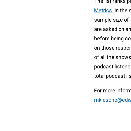
The list ranks 
Metrics.
In the 
sample size of
are asked on an 
before being con
on those respon
of all the show
podcast listene
total podcast l
For more inform
mkiesche@edis