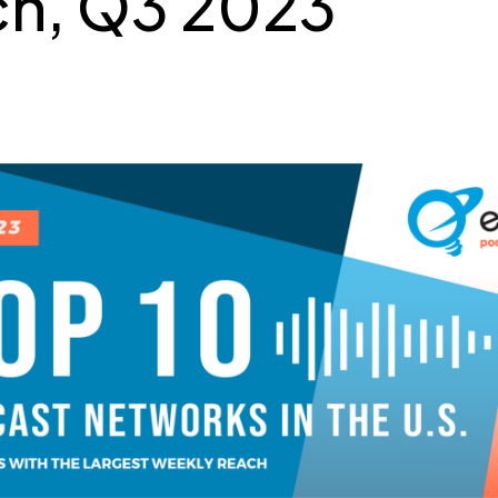
h, Q3 2023