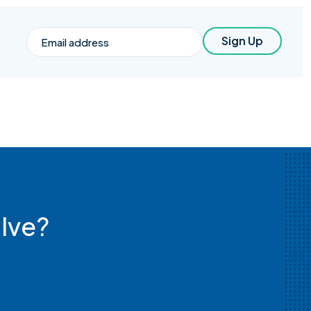
Email
Sign Up
lve?