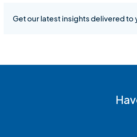
Get our latest insights delivered to
Hav