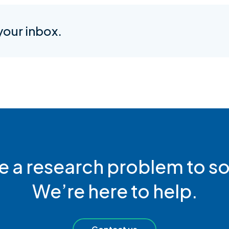
 your inbox.
e a research problem to so
We’re here to help.