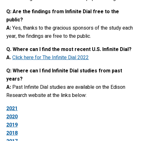
Q: Are the findings from Infinite Dial free to the
public?
A:
Yes, thanks to the gracious sponsors of the study each
year, the findings are free to the public.
Q. Where can I find the most recent U.S. Infinite Dial?
A.
Click here for The Infinite Dial 2022
Q: Where can I find Infinite Dial studies from past
years?
A:
Past Infinite Dial studies are available on the Edison
Research website at the links below:
2021
2020
2019
2018