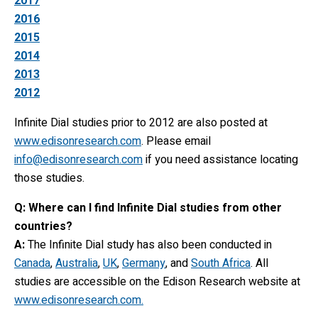
2017
2016
2015
2014
2013
2012
Infinite Dial studies prior to 2012 are also posted at
www.edisonresearch.com
. Please email
info@edisonresearch.com
if you need assistance locating
those studies.
Q: Where can I find Infinite Dial studies from other
countries?
A:
The Infinite Dial study has also been conducted in
Canada
,
Australia
,
UK
,
Germany
, and
South Africa
. All
studies are accessible on the Edison Research website at
www.edisonresearch.com.