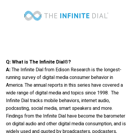
Q: What is The Infinite Dial®?
A:
The Infinite Dial
from Edison Research is the longest-
running survey of digital media consumer behavior in
America. The annual reports in this series have covered a
wide range of digital media and topics since 1998. The
Infinite Dial tracks mobile behaviors, internet audio,
podcasting, social media, smart speakers and more.
Findings from the Infinite Dial have become the barometer
on digital audio and other digital media consumption, and is
widely used and quoted by broadcasters, podcasters,