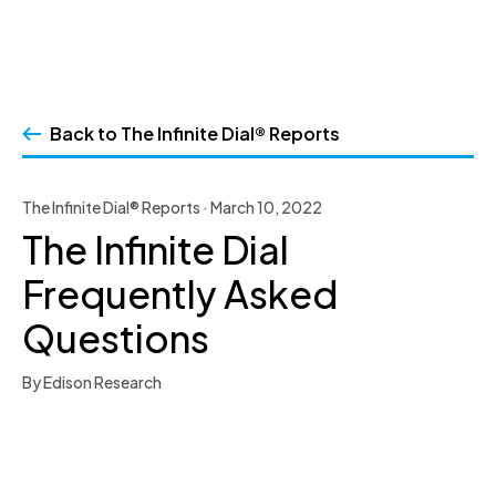
Skip
to
Back to The Infinite Dial® Reports
content
The Infinite Dial® Reports · March 10, 2022
The Infinite Dial
Frequently Asked
Questions
By Edison Research