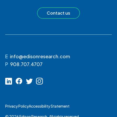
Contact us
E
info@edisonresearch.com
P
908.707.4707
Privacy Policy
Accessibility Statement
© 2026 Edison Research. All rights reserved.