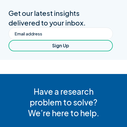
Get our latest insights
delivered to your inbox.
Email
Sign Up
Have a research
problem to solve?
We’re here to help.