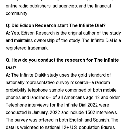
online radio publishers, ad agencies, and the financial
community.
Q: Did Edison Research start The Infinite Dial?
A:
Yes. Edison Research is the original author of the study
and maintains ownership of the study. The Infinite Dial is a
registered trademark.
Q.
How do you conduct the research for The Infinite
Dial?
A:
The Infinite Dial® study uses the gold standard of
nationally representative survey research—a random
probability telephone sample comprised of both mobile
phones and landlines— of all Americans age 12 and older.
Telephone interviews for the Infinite Dial 2022 were
conducted in January, 2022 and include 1502 interviews.
The survey was offered in both English and Spanish. The
data is weighted to national 12+ U.S. population figures.