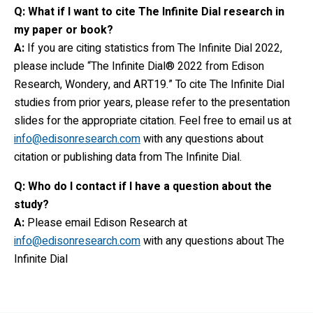
Q: What if I want to cite The Infinite Dial research in
my paper or book?
A:
If you are citing statistics from The Infinite Dial 2022,
please include “The Infinite Dial® 2022 from Edison
Research, Wondery, and ART19.” To cite The Infinite Dial
studies from prior years, please refer to the presentation
slides for the appropriate citation. Feel free to email us at
info@edisonresearch.com
with any questions about
citation or publishing data from The Infinite Dial.
Q: Who do I contact if I have a question about the
study?
A:
Please email Edison Research at
info@edisonresearch.com
with any questions about The
Infinite Dial