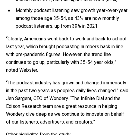
Monthly podcast listening saw growth year-over-year
among those age 35-54, as 43% are now monthly
podcast listeners, up from 39% in 2021.
“Clearly, Americans went back to work and back to school
last year, which brought podcasting numbers back in line
with pre-pandemic figures. However, the trend line
continues to go up, particularly with 35-54 year olds,”
noted Webster.
“The podcast industry has grown and changed immensely
in the past two years as people’s daily lives changed,” said
Jen Sargent, CEO of Wondery. “The Infinite Dial and the
Edison Research team are a great resource in helping
Wondery dive deep as we continue to innovate on behalf
of our listeners, advertisers, and creators.”
Other highlights from the study: