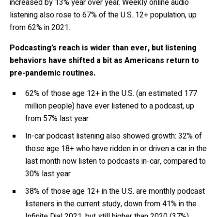
increased by 13% year over year. Weekly online audio
listening also rose to 67% of the U.S. 12+ population, up
from 62% in 2021.
Podcasting’s reach is wider than ever, but listening
behaviors have shifted a bit as Americans return to
pre-pandemic routines.
62% of those age 12+ in the U.S.
(an estimated 177
million people)
have ever listened to a podcast,
up
from 57% last year
In-car podcast
listening also showed growth: 32% of
those age 18+ who have ridden in or driven a car in the
last month now listen to podcasts in-car, compared to
30% last year
38%
of those age 12+ in the U.S. are monthly podcast
listeners in the current study, down from 41% in the
Infinite Dial 2021, bu
t still higher than
2020 (37%)