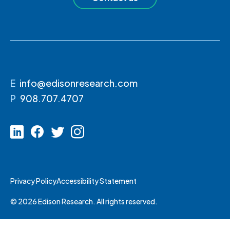
E
info@edisonresearch.com
P
908.707.4707
Privacy Policy
Accessibility Statement
© 2026 Edison Research. All rights reserved.