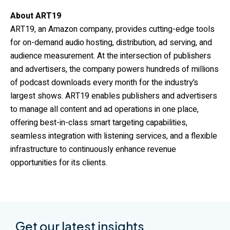
About ART19
ART19, an Amazon company, provides cutting-edge tools
for on-demand audio hosting, distribution, ad serving, and
audience measurement. At the intersection of publishers
and advertisers, the company powers hundreds of millions
of podcast downloads every month for the industry’s
largest shows. ART19 enables publishers and advertisers
to manage all content and ad operations in one place,
offering best-in-class smart targeting capabilities,
seamless integration with listening services, and a flexible
infrastructure to continuously enhance revenue
opportunities for its clients.
Get our latest insights