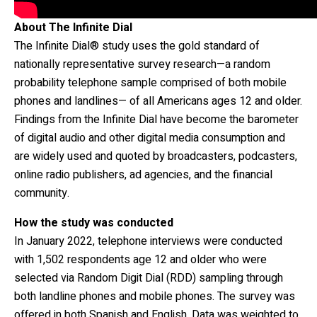
About The Infinite Dial
The Infinite Dial® study uses the gold standard of
nationally representative survey research—a random
probability telephone sample comprised of both mobile
phones and landlines— of all Americans ages 12 and older.
Findings from the Infinite Dial have become the barometer
of digital audio and other digital media consumption and
are widely used and quoted by broadcasters, podcasters,
online radio publishers, ad agencies, and the financial
community.
How the study was conducted
In January 2022, telephone interviews were conducted
with 1,502 respondents age 12 and older who were
selected via Random Digit Dial (RDD) sampling through
both landline phones and mobile phones. The survey was
offered in both Spanish and English. Data was weighted to