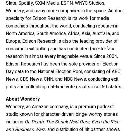
Slate, Spotify, SXM Media, ESPN,
WNYC Studios,
Wondery, and many more companies in the space. Another
specialty for Edison Research is its work for media
companies throughout the world, conducting research in
North America, South America, Africa, Asia, Australia, and
Europe. Edison Research is also the leading provider of
consumer exit polling and has conducted face-to-face
research in almost every imaginable venue. Since 2004,
Edison Research has been the sole provider of Election
Day data to the National Election Pool, consisting of ABC
News, CBS News, CNN, and NBC News, conducting exit
polls and collecting real-time vote results in all 50 states.
About Wondery
Wondery, an Amazon company, is a premium podcast
studio known for character-driven, binge-worthy stories
including
Dr. Death
,
The Shrink Next Door
,
Even the Rich
and Business Wars
, and distribution of hit partner shows