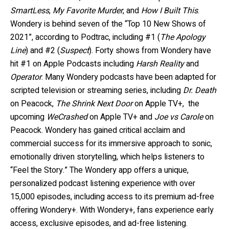
SmartLess
,
My Favorite Murder
, and
How I Built This
.
Wondery is behind seven of the “Top 10 New Shows of
2021”, according to Podtrac, including #1 (
The Apology
Line
) and #2 (
Suspect
). Forty shows from Wondery have
hit #1 on Apple Podcasts including
Harsh Reality
and
Operator
. Many Wondery podcasts have been adapted for
scripted television or streaming series, including
Dr. Death
on Peacock,
The Shrink Next Door
on Apple TV+,
the
upcoming
WeCrashed
on Apple TV+ and
Joe vs Carole
on
Peacock. Wondery has gained critical acclaim and
commercial success for its immersive approach to sonic,
emotionally driven storytelling, which helps listeners to
“Feel the Story.” The Wondery app offers a unique,
personalized podcast listening experience with over
15,000 episodes, including access to its premium ad-free
offering Wondery+. With Wondery+, fans experience early
access, exclusive episodes, and ad-free listening.