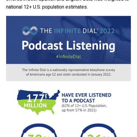
national 12+ U.S. population estimates.