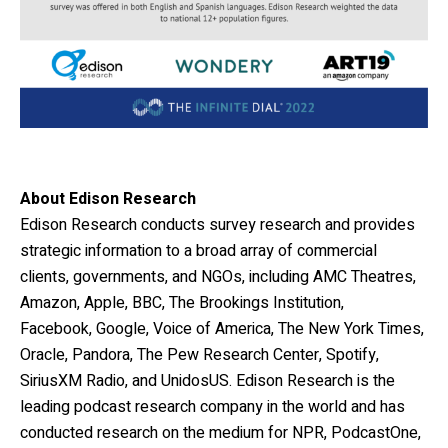
About Edison Research
Edison Research conducts survey research and provides
strategic information to a broad array of
commercial
clients, governments, and NGOs, including AMC Theatres,
Amazon, Apple, BBC, The Brookings Institution,
Facebook, Google, Voice of America, The New York Times,
Oracle, Pandora, The Pew Research Center, Spotify,
SiriusXM Radio, and UnidosUS. Edison Research is the
leading podcast research company in the world and has
conducted research on the medium for NPR, PodcastOne,