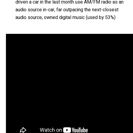
driven a car in the last month use AM/FM radio as an
audio source in-car, far outpacing the next-closest
audio source, owned digital music (used by 53%)