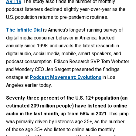
ART19
. The study also finds the number of monthly
podcast listeners declined slightly year-over-year as the
U.S. population returns to pre-pandemic routines.
The Infinite Dial
is America’s longest-running survey of
digital media consumer behavior in America, tracked
annually since 1998, and
unveils the latest research in
digital audio, social media, mobile, smart speakers, and
podcast consumption.
Edison Research SVP Tom Webster
and Wondery CEO Jen Sargent presented the findings
onstage at
Podcast Movement: Evolutions
in Los
Angeles earlier today.
Seventy-three percent of the U.S. 12+ population (an
estimated 209 million people) have listened to online
audio in the last month, up from 68% in 2021
. T
his jump
was primarily driven by
listeners age 35+, as the number
of those age 35+ who listen to online audio monthly