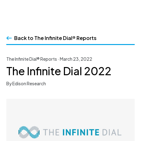
Skip
to
Back to The Infinite Dial® Reports
content
The Infinite Dial® Reports · March 23, 2022
The Infinite Dial 2022
By Edison Research