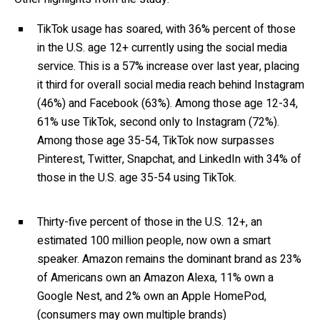
TikTok usage has soared, with 36% percent of those
in the U.S. age 12+ currently using the social media
service. This is a 57% increase over last year, placing
it third for overall social media reach behind Instagram
(46%) and Facebook (63%). Among those age 12-34,
61% use TikTok, second only to Instagram (72%).
Among those age 35-54, TikTok now surpasses
Pinterest, Twitter, Snapchat, and LinkedIn with 34% of
those in the U.S. age 35-54 using TikTok.
Thirty-five percent of those in the U.S. 12+, an
estimated 100 million people, now own a smart
speaker. Amazon remains the dominant brand as 23%
of Americans own an Amazon Alexa, 11% own a
Google Nest, and 2% own an Apple HomePod,
(consumers may own multiple brands)