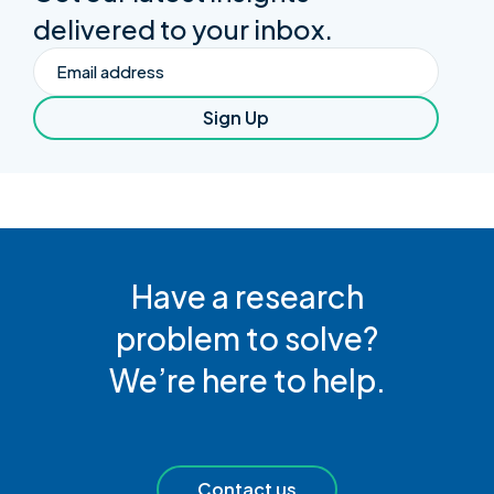
delivered to your inbox.
Email
Sign Up
Have a research
problem to solve?
We’re here to help.
Contact us