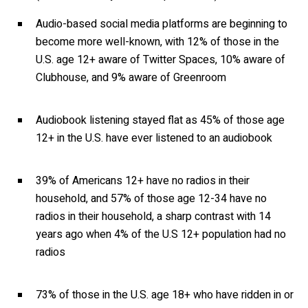
Audio-based social media platforms are beginning to
become more well-known, with 12% of those in the
U.S. age 12+ aware of Twitter Spaces, 10% aware of
Clubhouse, and 9% aware of Greenroom
Audiobook listening stayed flat as 45% of those age
12+ in the U.S. have ever listened to an audiobook
39% of Americans 12+ have no radios in their
household, and 57% of those age 12-34 have no
radios in their household, a sharp contrast with 14
years ago when 4% of the U.S 12+ population had no
radios
73% of those in the U.S. age 18+ who have ridden in or