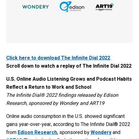
Click here to download The Infinite Dial 2022
Scroll down to watch a replay of The Infinite Dial 2022
U.S. Online Audio Listening Grows and Podcast Habits
Reflect a Return to Work and School
The Infinite Dial® 2022 findings released by Edison
Research
,
sponsored by Wondery and ART19
Online audio consumption in the U.S. showed significant
gains year-over-year, according to The Infinite Dial® 2022
from
Edison Research
, sponsored by
Wondery
and