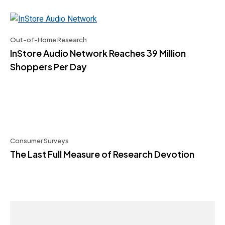
Out-of-Home Research
InStore Audio Network Reaches 39 Million
Shoppers Per Day
Consumer Surveys
The Last Full Measure of Research Devotion