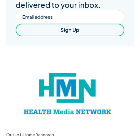
delivered to your inbox.
Email
Sign Up
Out-of-Home Research