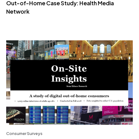
Out-of-Home Case Study: Health Media
Network
Consumer Surveys