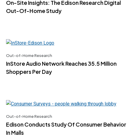
On-Site Insights: The Edison Research Digital
Out-Of-Home Study
Out-of-Home Research
InStore Audio Network Reaches 35.5 Million
Shoppers Per Day
Out-of-Home Research
Edison Conducts Study Of Consumer Behavior
In Malls