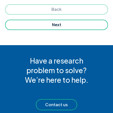
Back
Next
Have a research
problem to solve?
We’re here to help.
Contact us