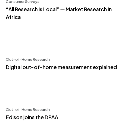
Consumer Surveys
“All Research Is Local” — Market Research in
Africa
Out-of-Home Research
Digital out-of-home measurement explained
Out-of-Home Research
Edison joins the DPAA