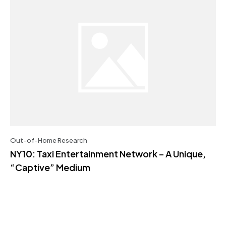
Out-of-Home Research
NY10: Taxi Entertainment Network – A Unique,
“Captive” Medium