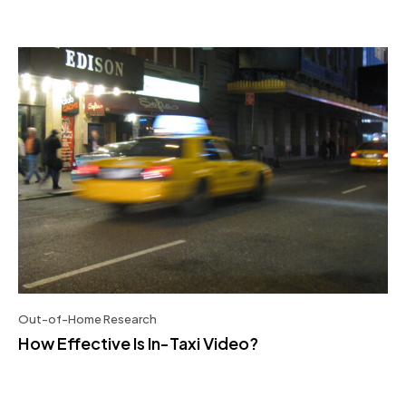
Out-of-Home Research
How Effective Is In-Taxi Video?