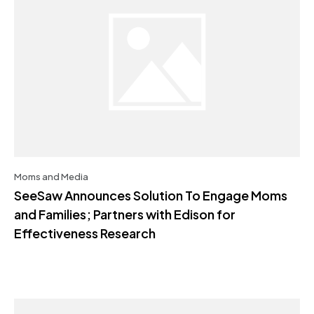
Moms and Media
SeeSaw Announces Solution To Engage Moms
and Families; Partners with Edison for
Effectiveness Research