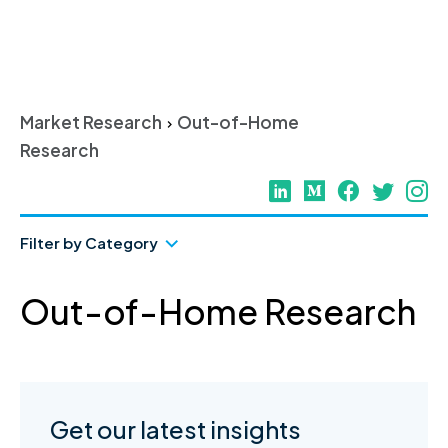
Skip
to
content
Market Research
Out-of-Home
>
Research
Filter by Category
Out-of-Home Research
Get our latest insights