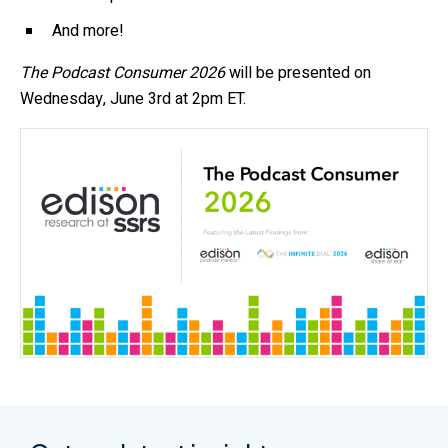
And more!
The Podcast Consumer 2026
will be presented on
Wednesday, June 3rd at 2pm ET.