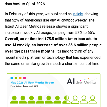
data back to Q1 of 2026.
In February of this year, we published an
insight
showing
that 52% of Americans use any AI chatbot weekly. The
latest AI User Metrics release shows a significant
increase in weekly AI usage, jumping from 52% to 65%.
Overall, an estimated 175.5 million American adults
use AI weekly, an increase of over 35.6 million people
over the past three months
. It’s hard to think of any
recent media platform or technology that has experienced
the same or similar growth in such a short amount of time.