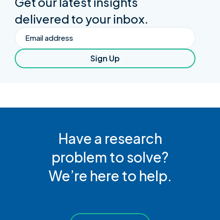
Get our latest insights
delivered to your inbox.
Email
Sign Up
Have a research
problem to solve?
We’re here to help.