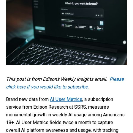
This post is from Edison’s Weekly Insights email.
Please
click here if you would like to subscribe.
Brand new data from
AI User Metrics
, a subscription
service from Edison Research at SSRS, measures
monumental growth in weekly AI usage among Americans
18+. AI User Metrics fields twice a month to capture
overall AI platform awareness and usage, with tracking