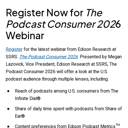
Register Now for
The
Podcast Consumer 202
6
Webinar
Register
for the latest webinar from Edison Research at
SSRS:
The Podcast Consumer 2026
. Presented by Megan
Lazovick, Vice President, Edison Research at SSRS, The
Podcast Consumer 2026 will offer a look at the U.S.
podcast audience through multiple lenses, including:
Reach of podcasts among U.S. consumers from The
Infinite Dial®
Share of daily time spent with podcasts from Share of
Ear®
Content preferences from Edison Podcast Metrics™