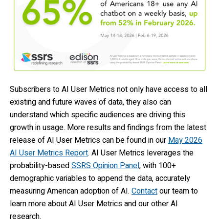
Subscribers to AI User Metrics not only have access to all
existing and future waves of data, they also can
understand which specific audiences are driving this
growth in usage. More results and findings from the latest
release of AI User Metrics can be found in our
May 2026
AI User Metrics Report
. AI User Metrics leverages the
probability-based
SSRS Opinion Panel
, with 100+
demographic variables to append the data, accurately
measuring American adoption of AI.
Contact
our team to
learn more about AI User Metrics and our other AI
research.