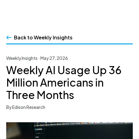
Skip
to
Back to Weekly Insights
content
Weekly Insights · May 27, 2026
Weekly AI Usage Up 36
Million Americans in
Three Months
By Edison Research