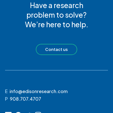
Have a research
problem to solve?
We’re here to help.
Contact us
E
info@edisonresearch.com
P
908.707.4707