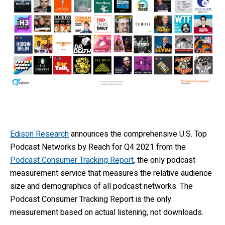
Edison Research
announces the comprehensive U.S. Top
Podcast Networks by Reach for Q4 2021 from the
Podcast Consumer Tracking Report
, the only podcast
measurement service that measures the relative audience
size and demographics of all podcast networks. The
Podcast Consumer Tracking Report is the only
measurement based on actual listening, not downloads.