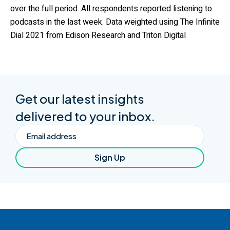
over the full period. All respondents reported listening to
podcasts in the last week. Data weighted using The Infinite
Dial 2021 from Edison Research and Triton Digital
Get our latest insights
delivered to your inbox.
Email
Sign Up