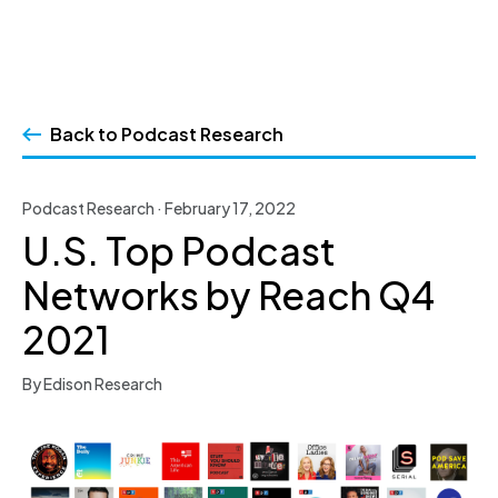
Skip
to
Back to Podcast Research
content
Podcast Research · February 17, 2022
U.S. Top Podcast
Networks by Reach Q4
2021
By Edison Research