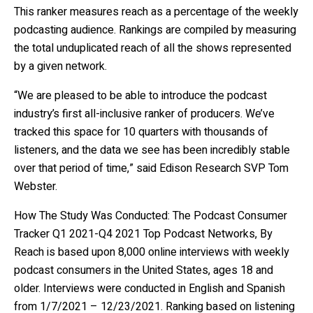
This ranker measures reach as a percentage of the weekly
podcasting audience. Rankings are compiled by measuring
the total unduplicated reach of all the shows represented
by a given network.
“We are pleased to be able to introduce the podcast
industry’s first all-inclusive ranker of producers. We’ve
tracked this space for 10 quarters with thousands of
listeners, and the data we see has been incredibly stable
over that period of time,” said Edison Research SVP Tom
Webster.
How The Study Was Conducted: The Podcast Consumer
Tracker Q1 2021-Q4 2021 Top Podcast Networks, By
Reach is based upon 8,000 online interviews with weekly
podcast consumers in the United States, ages 18 and
older. Interviews were conducted in English and Spanish
from 1/7/2021 – 12/23/2021. Ranking based on listening