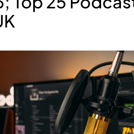
; Top 25 Podcast
UK