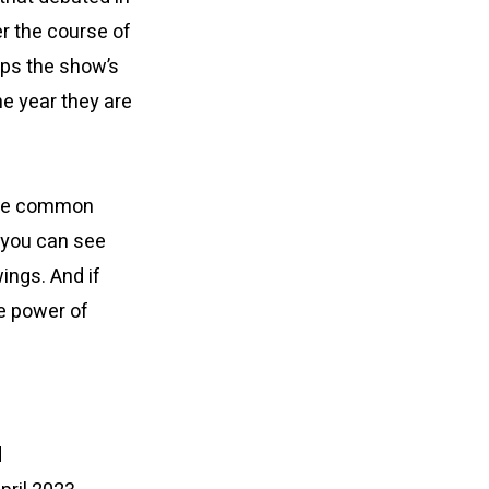
er the course of
elps the show’s
he year they are
 The common
 you can see
ings. And if
he power of
d