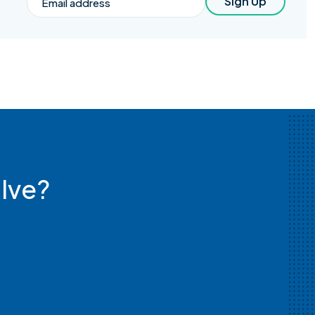
Sign Up
lve?