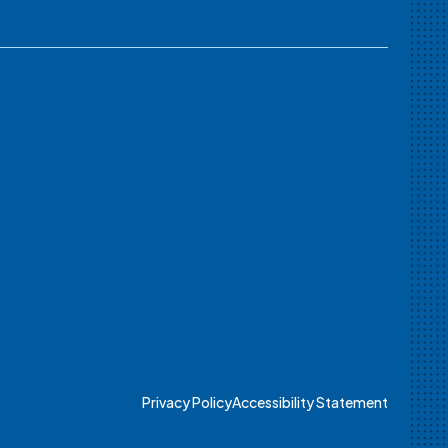
Privacy Policy
Accessibility Statement