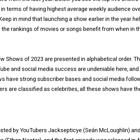
3, in terms of having highest average weekly audience ov
 Keep in mind that launching a show earlier in the year h
s the rankings of movies or songs benefit from when in t
ew Shows of 2023 are presented in alphabetical order.
ube and social media success are undeniable here, and
ows have strong subscriber bases and social media follow
rs are classified as celebrities, all these shows have t
.
osted by YouTubers Jacksepticye (Seán McLoughlin) an