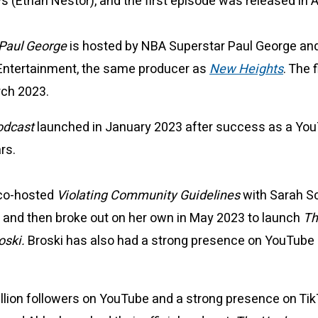
(Ethan Nestor), and the first episode was released in A
 Paul George
is hosted by NBA Superstar Paul George an
Entertainment, the same producer as
New Heights
. The 
rch 2023.
odcast
launched in January 2023 after success as a Yo
ars.
 co-hosted
Violating Community Guidelines
with Sarah Sc
ear and then broke out on her own in May 2023 to launch
Th
oski.
Broski has also had a strong presence on YouTube
illion followers on YouTube and a strong presence on Ti