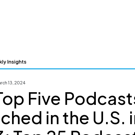
ly Insights
arch 13, 2024
Top Five Podcast
ched in the U.S. i