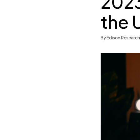
2023
the 
By Edison Research