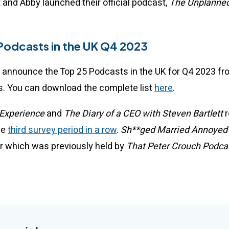
 and Abby launched their official podcast,
The Unplanned
.
Podcasts in the UK Q4 2023
 announce the Top 25 Podcasts in the UK for Q4 2023 f
. You can download the complete list
here
.
Experience
and
The Diary of a CEO with Steven Bartlett
r
he
third survey period in a row
.
Sh**ged Married Annoye
er which was previously held by
That Peter Crouch Podca
.