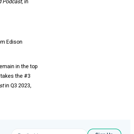
 Podcast,
in
rom Edison
emain in the top
d
takes the #3
st
in Q3 2023,
Email