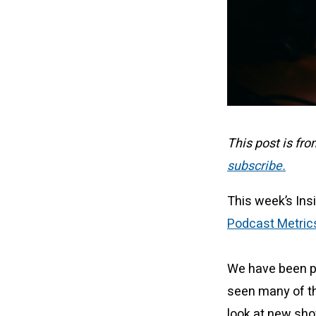
This post is fr
subscribe.
This week’s Ins
Podcast Metric
We have been pr
seen many of th
look at new sho