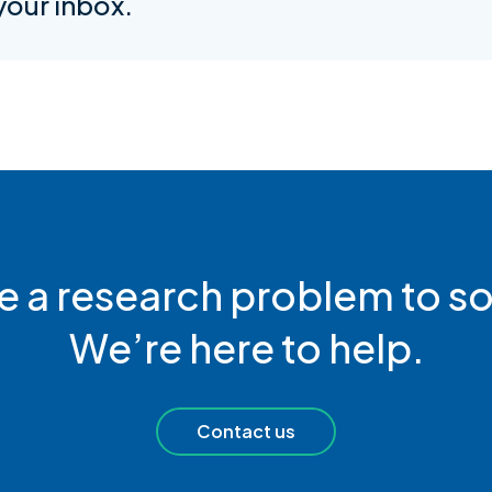
 your inbox.
e a research problem to so
We’re here to help.
Contact us