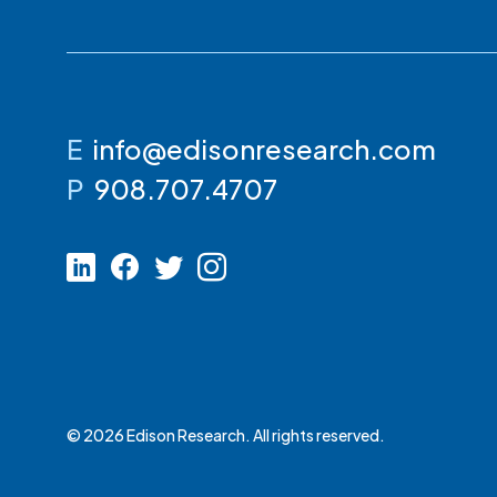
E
info@edisonresearch.com
P
908.707.4707
© 2026 Edison Research. All rights reserved.