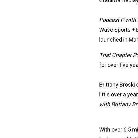
CrankGameplays 
Podcast P with
Wave Sports + 
launched in Ma
That Chapter P
for over five ye
Brittany Broski
little over a y
with Brittany Br
With over 6.5 m