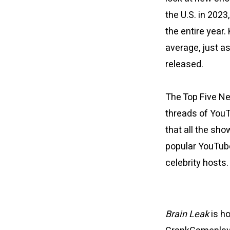
the U.S. in 202
the entire year.
average, just a
released.
The Top Five N
threads of YouT
that all the sh
popular YouTube
celebrity hosts
Brain Leak
is h