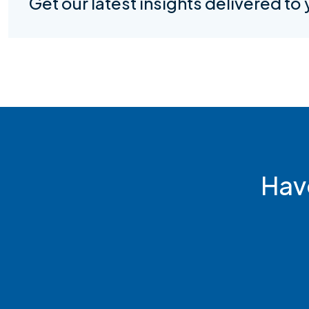
Get our latest insights delivered to
Hav