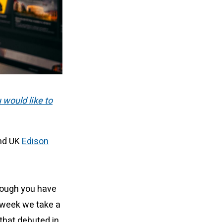
u would like to
and UK
Edison
hough you have
 week we take a
that debuted in