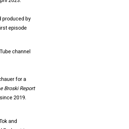
pril 2023.
d produced by
first episode
uTube channel
hauer for a
e Broski Report
 since 2019.
kTok and