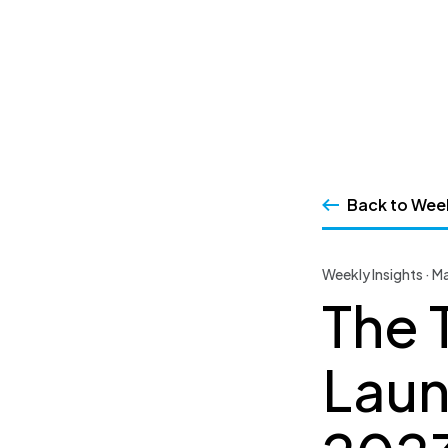
SSRS
Skip
to
content
Back to Week
Weekly Insights · M
The 
Laun