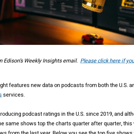
om Edison’s Weekly Insights email.
Please click here if yo
ight features new data on podcasts from both the U.S. 
s
services.
oducing podcast ratings in the U.S. since 2019, and alt
e same shows top the charts quarter after quarter, this
ws from the last year. Below you see the top five shows 