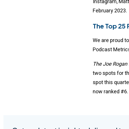
Instagram, Matt
February 2023
The Top 25 
We are proud to
Podcast Metrics
The Joe Rogan 
two spots for t
spot this quart
now ranked #6