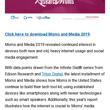
Click here to download Moms and Media 2019
Moms and Media 2019 revealed continued interest in
devices both new and old, heavy internet usage and social
media engagement.
With data points drawn from the Infinite Dial® series from
Edison Research and
Triton Digital
, the latest installment of
Moms and Media shows how Moms in the United States
continue to build their tech tool kit, using established
devices like smartphones along with newer technologies
such as smart speakers. Additionally, this year’s report
illustrates how the internet is crucial to Moms’ media