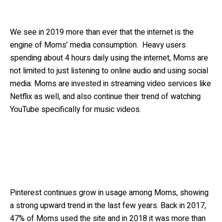
We see in 2019 more than ever that the internet is the
engine of Moms’ media consumption. Heavy users
spending about 4 hours daily using the internet, Moms are
not limited to just listening to online audio and using social
media. Moms are invested in streaming video services like
Netflix as well, and also continue their trend of watching
YouTube specifically for music videos.
Pinterest continues grow in usage among Moms, showing
a strong upward trend in the last few years. Back in 2017,
47% of Moms used the site and in 2018 it was more than