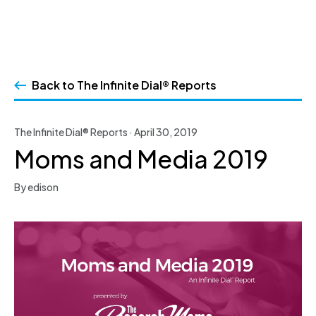
Skip
to
Back to The Infinite Dial® Reports
content
The Infinite Dial® Reports · April 30, 2019
Moms and Media 2019
By edison