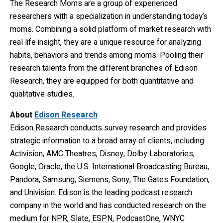
The Research Moms are a group of experienced
researchers with a specialization in understanding today’s
moms. Combining a solid platform of market research with
real life insight, they are a unique resource for analyzing
habits, behaviors and trends among moms. Pooling their
research talents from the different branches of Edison
Research, they are equipped for both quantitative and
qualitative studies.
About
Edison Research
Edison Research conducts survey research and provides
strategic information to a broad array of clients, including
Activision, AMC Theatres, Disney, Dolby Laboratories,
Google, Oracle, the U.S. International Broadcasting Bureau,
Pandora, Samsung, Siemens, Sony, The Gates Foundation,
and Univision. Edison is the leading podcast research
company in the world and has conducted research on the
medium for NPR, Slate, ESPN, PodcastOne, WNYC