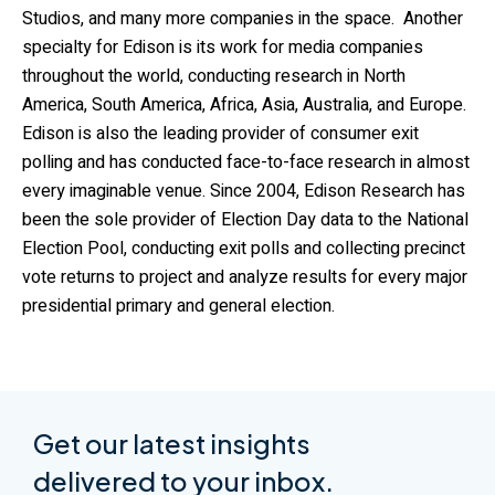
Studios, and many more companies in the space. Another
specialty for Edison is its work for media companies
throughout the world, conducting research in North
America, South America, Africa, Asia, Australia, and Europe.
Edison is also the leading provider of consumer exit
polling and has conducted face-to-face research in almost
every imaginable venue. Since 2004, Edison Research has
been the sole provider of Election Day data to the National
Election Pool, conducting exit polls and collecting precinct
vote returns to project and analyze results for every major
presidential primary and general election.
Get our latest insights
delivered to your inbox.