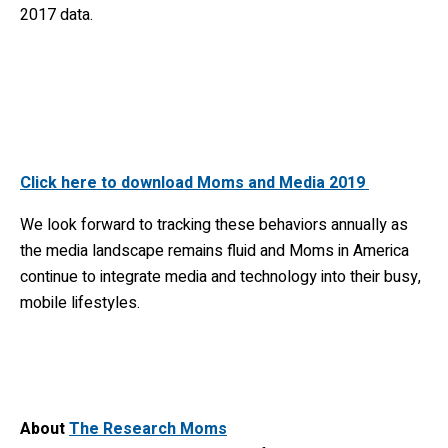
2017 data.
Click here to download Moms and Media 2019
We look forward to tracking these behaviors annually as
the media landscape remains fluid and Moms in America
continue to integrate media and technology into their busy,
mobile lifestyles.
About
The Research Moms