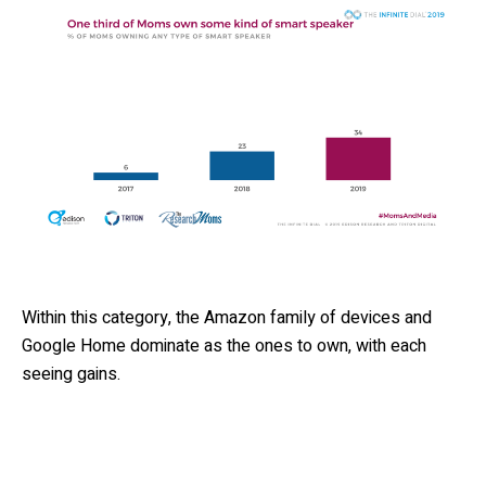
Within this category, the Amazon family of devices and
Google Home dominate as the ones to own, with each
seeing gains.