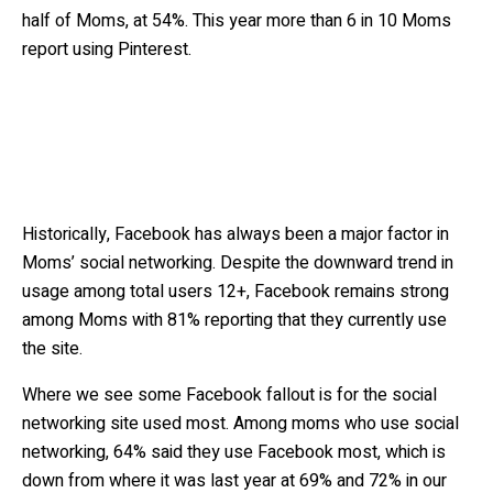
half of Moms, at 54%. This year more than 6 in 10 Moms
report using Pinterest.
Historically, Facebook has always been a major factor in
Moms’ social networking. Despite the downward trend in
usage among total users 12+, Facebook remains strong
among Moms with 81% reporting that they currently use
the site.
Where we see some Facebook fallout is for the social
networking site used most. Among moms who use social
networking, 64% said they use Facebook most, which is
down from where it was last year at 69% and 72% in our