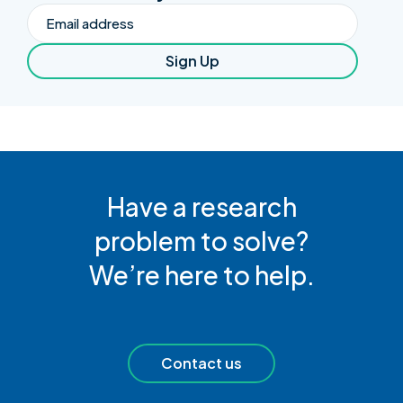
Email
Sign Up
Have a research
problem to solve?
We’re here to help.
Contact us