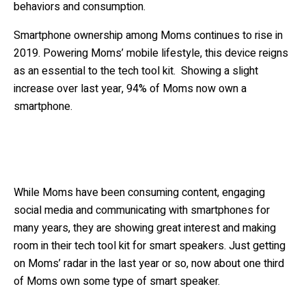
behaviors and consumption.
Smartphone ownership among Moms continues to rise in
2019. Powering Moms’ mobile lifestyle, this device reigns
as an essential to the tech tool kit. Showing a slight
increase over last year, 94% of Moms now own a
smartphone.
While Moms have been consuming content, engaging
social media and communicating with smartphones for
many years, they are showing great interest and making
room in their tech tool kit for smart speakers. Just getting
on Moms’ radar in the last year or so, now about one third
of Moms own some type of smart speaker.