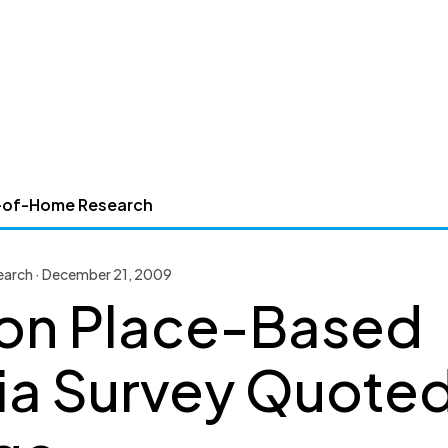
-of-Home Research
arch · December 21, 2009
on Place-Based
a Survey Quoted