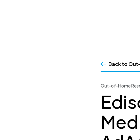
SSRS
Skip
to
content
Back to Out
Out-of-Home Rese
Edis
Medi