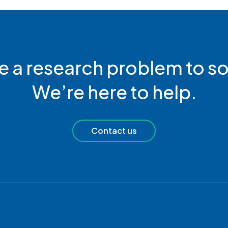
e a research problem to so
We’re here to help.
Contact us