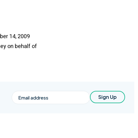
mber 14, 2009
ey on behalf of
Email
Sign Up