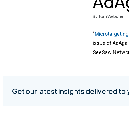
AdA
By Tom Webster
“
Microtargeting
issue of AdAge,
SeeSaw Networks
Get our latest insights delivered to