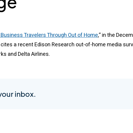
ge
 Business Travelers Through Out of Home
,” in the Dece
 cites a recent Edison Research out-of-home media surv
 and Delta Airlines.
 your inbox.