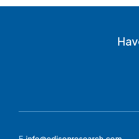
Hav
E
info@edisonresearch.com