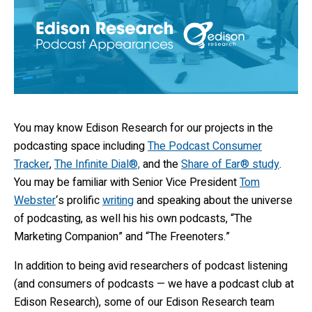
You may know Edison Research for our projects in the
podcasting space including
The Podcast Consumer
Tracker
,
The Infinite Dial®,
and the
Share of Ear® study
.
You may be familiar with Senior Vice President
Tom
Webster
‘s prolific
writing
and speaking about the universe
of podcasting, as well his his own podcasts, “The
Marketing Companion” and “The Freenoters.”
In addition to being avid researchers of podcast listening
(and consumers of podcasts — we have a podcast club at
Edison Research), some of our Edison Research team