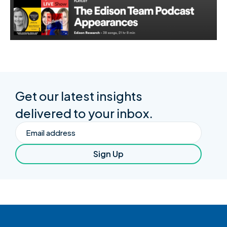
Get our latest insights
delivered to your inbox.
Email
Sign Up