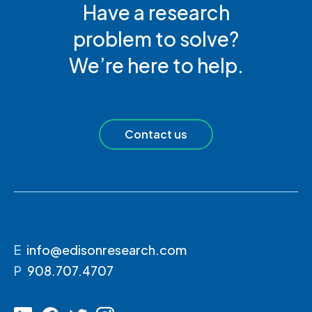
Have a research
problem to solve?
We’re here to help.
Contact us
E
info@edisonresearch.com
P
908.707.4707