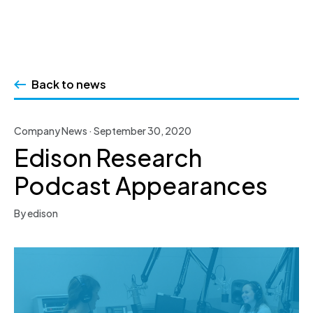
Skip
to
Back to news
content
Company News · September 30, 2020
Edison Research
Podcast Appearances
By edison