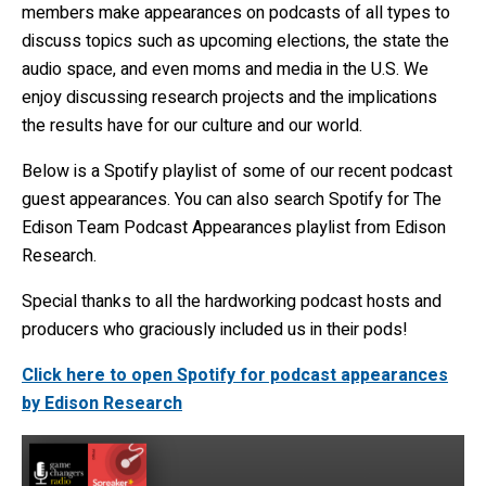
members make appearances on podcasts of all types to
discuss topics such as upcoming elections, the state the
audio space, and even moms and media in the U.S. We
enjoy discussing research projects and the implications
the results have for our culture and our world.
Below is a Spotify playlist of some of our recent podcast
guest appearances. You can also search Spotify for The
Edison Team Podcast Appearances playlist from Edison
Research.
Special thanks to all the hardworking podcast hosts and
producers who graciously included us in their pods!
Click here to open Spotify for podcast appearances
by Edison Research