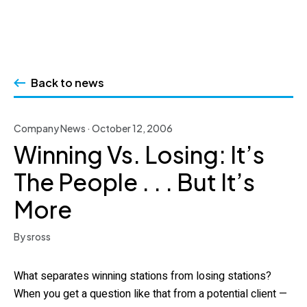
Skip
to
Back to news
content
Company News · October 12, 2006
Winning Vs. Losing: It’s
The People . . . But It’s
More
By sross
What separates winning stations from losing stations?
When you get a question like that from a potential client —