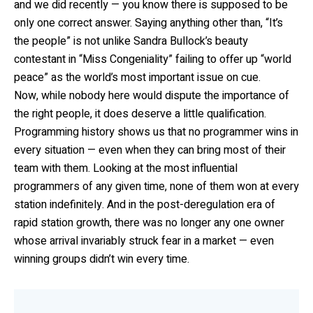
and we did recently — you know there is supposed to be
only one correct answer. Saying anything other than, “It’s
the people” is not unlike Sandra Bullock’s beauty
contestant in “Miss Congeniality” failing to offer up “world
peace” as the world’s most important issue on cue.
Now, while nobody here would dispute the importance of
the right people, it does deserve a little qualification.
Programming history shows us that no programmer wins in
every situation — even when they can bring most of their
team with them. Looking at the most influential
programmers of any given time, none of them won at every
station indefinitely. And in the post-deregulation era of
rapid station growth, there was no longer any one owner
whose arrival invariably struck fear in a market — even
winning groups didn’t win every time.