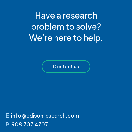
Have a research
problem to solve?
We’re here to help.
Contact us
E
info@edisonresearch.com
P
908.707.4707