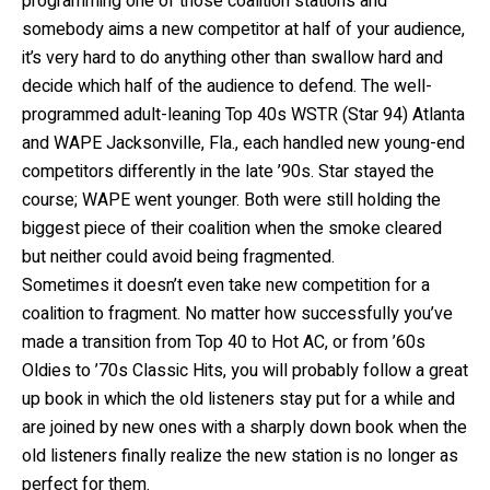
programming one of those coalition stations and
somebody aims a new competitor at half of your audience,
it’s very hard to do anything other than swallow hard and
decide which half of the audience to defend. The well-
programmed adult-leaning Top 40s WSTR (Star 94) Atlanta
and WAPE Jacksonville, Fla., each handled new young-end
competitors differently in the late ’90s. Star stayed the
course; WAPE went younger. Both were still holding the
biggest piece of their coalition when the smoke cleared
but neither could avoid being fragmented.
Sometimes it doesn’t even take new competition for a
coalition to fragment. No matter how successfully you’ve
made a transition from Top 40 to Hot AC, or from ’60s
Oldies to ’70s Classic Hits, you will probably follow a great
up book in which the old listeners stay put for a while and
are joined by new ones with a sharply down book when the
old listeners finally realize the new station is no longer as
perfect for them.