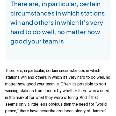
There are, in particular, certain
circumstances in which stations
win and others in which it’s very
hard to do well, no matter how
good your team is.
There are, in particular, certain circumstances in which
stations win and others in which it’s very hard to do well, no
matter how good your team is. Often it’s possible to sort
winning stations from losers by whether there was a need
in the market for what they were offering. And if that
seems only a little less obvious than the need for “world
peace,” there have nevertheless been plenty of Jammin’