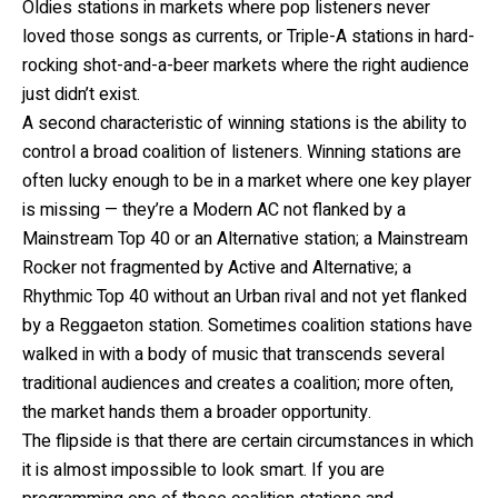
Oldies stations in markets where pop listeners never
loved those songs as currents, or Triple-A stations in hard-
rocking shot-and-a-beer markets where the right audience
just didn’t exist.
A second characteristic of winning stations is the ability to
control a broad coalition of listeners. Winning stations are
often lucky enough to be in a market where one key player
is missing — they’re a Modern AC not flanked by a
Mainstream Top 40 or an Alternative station; a Mainstream
Rocker not fragmented by Active and Alternative; a
Rhythmic Top 40 without an Urban rival and not yet flanked
by a Reggaeton station. Sometimes coalition stations have
walked in with a body of music that transcends several
traditional audiences and creates a coalition; more often,
the market hands them a broader opportunity.
The flipside is that there are certain circumstances in which
it is almost impossible to look smart. If you are