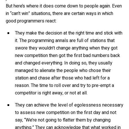
But here’s where it does come down to people again. Even
in “can’t win” situations, there are certain ways in which
good programmers react:
They make the decision at the right time and stick with
it. The programming annals are full of stations that
swore they wouldn’t change anything when they got
new competition then got the first bad numbers back
and changed everything. In doing so, they usually
managed to alienate the people who chose their
station and chase after those who had left for a
reason. The time to roll over and try to pre-empt a
competitor is right away, or not at all.
They can achieve the level of egolessness necessary
to assess new competition on the first day and not
say, “We’re not going to flatter them by changing
anything.” They can acknowledge that what worked in