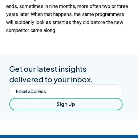
ends, sometimes in nine months, more often two or three
years later. When that happens, the same programmers
will suddenly look as smart as they did before the new
competitor came along.
Get our latest insights
delivered to your inbox.
Email
Sign Up