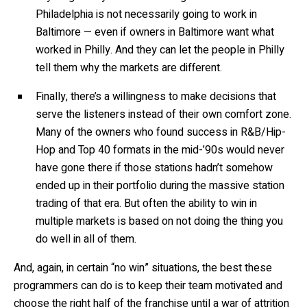
Philadelphia is not necessarily going to work in
Baltimore — even if owners in Baltimore want what
worked in Philly. And they can let the people in Philly
tell them why the markets are different.
Finally, there’s a willingness to make decisions that
serve the listeners instead of their own comfort zone.
Many of the owners who found success in R&B/Hip-
Hop and Top 40 formats in the mid-’90s would never
have gone there if those stations hadn’t somehow
ended up in their portfolio during the massive station
trading of that era. But often the ability to win in
multiple markets is based on not doing the thing you
do well in all of them.
And, again, in certain “no win” situations, the best these
programmers can do is to keep their team motivated and
choose the right half of the franchise until a war of attrition