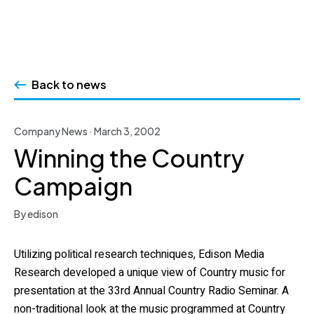
Skip
to
Back to news
content
Company News · March 3, 2002
Winning the Country
Campaign
By edison
Utilizing political research techniques, Edison Media
Research developed a unique view of Country music for
presentation at the 33rd Annual Country Radio Seminar. A
non-traditional look at the music programmed at Country