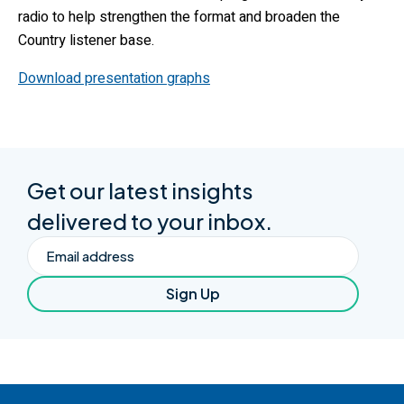
radio to help strengthen the format and broaden the
Country listener base.
Download presentation graphs
Get our latest insights
delivered to your inbox.
Email
Sign Up