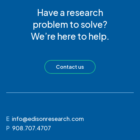
Have a research
problem to solve?
We’re here to help.
Contact us
E
info@edisonresearch.com
P
908.707.4707