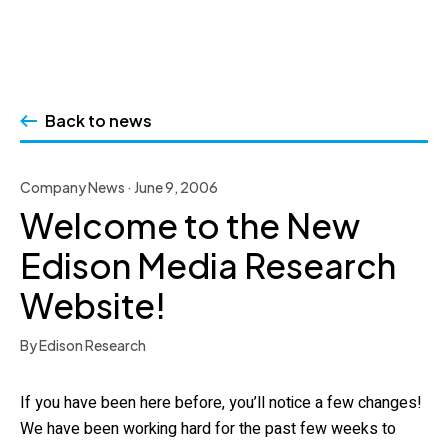
Skip
to
Back to news
content
Company News · June 9, 2006
Welcome to the New
Edison Media Research
Website!
By Edison Research
If you have been here before, you’ll notice a few changes!
We have been working hard for the past few weeks to