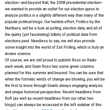
election–and beyond that, the 2008 presidential election–
we wanted to provide an outlet for our election gurus to
analyze politics in a slightly different way than many of the
popular political blogs. Our humble effort, Politics by the
Numbers, will be a look at polling, election data, and all of
the quirky (yet fascinating) tidbits of political data from
elections past. Needless to say, we will also provide
some insight into the world of Exit Polling, which is truly an
arcane science.
Of course, we are still proud to publish Ross on Radio
each week, and Sean Ross has some great columns
planned for this summer and beyond. You can be sure that
when the formatic winds of change are blowing, you will be
the first to know through Sean’s always engaging analysis
and unique historical perspective. Recent headlines from
RoR (as well as recent headlines from our other two
blogs) can always be accessed in the left sidebar of this