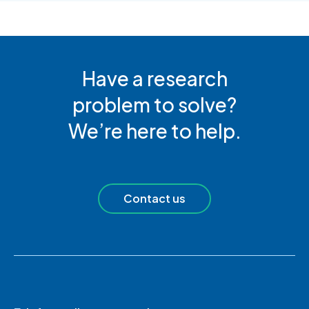
Have a research
problem to solve?
We’re here to help.
Contact us