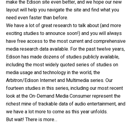
make the Edison site even better, and we hope our new
layout will help you navigate the site and find what you
need even faster than before.
We have a lot of great research to talk about (and more
exciting studies to announce soon!) and you will always
have free access to the most current and comprehensive
media research data available. For the past twelve years,
Edison has made dozens of studies publicly available,
including the most widely quoted series of studies on
media usage and technology in the world, the
Arbitron/Edison Internet and Multimedia series. Our
fourteen studies in this series, including our most recent
look at the On-Demand Media Consumer represent the
richest mine of trackable data of audio entertainment, and
we have a lot more to come as this year unfolds.
But wait! There is more…