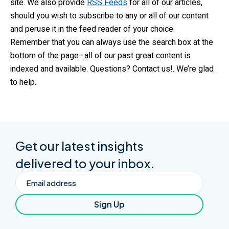
site. We also provide
RSS Feeds
for all of our articles,
should you wish to subscribe to any or all of our content
and peruse it in the feed reader of your choice.
Remember that you can always use the search box at the
bottom of the page–all of our past great content is
indexed and available. Questions? Contact us!. We’re glad
to help.
Get our latest insights
delivered to your inbox.
Email
Sign Up