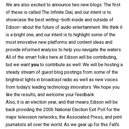
We are also excited to announce two new blogs. The first
of these is called The Infinite Dial, and our intent is to
showcase the best writing–both inside and outside of
Edison–about the future of audio entertainment. We think it
is a bright one, and our intent is to highlight some of the
most innovative new platforms and content ideas and
provide informed analysis to help you navigate the waters.
All of the smart folks here at Edison will be contributing,
but we want
you
to contribute as well. We will be hosting a
steady stream of guest blog postings from some of the
brightest lights in broadcast radio as well as new voices
from today’s leading technology innovators. We hope you
like the results, and welcome your feedback.
Also, it is an election year, and that means Edison will be
back providing the 2006 National Election Exit Poll for the
major television networks, the Associated Press, and print
journalists all over the world. As we gear up for this Fall’s