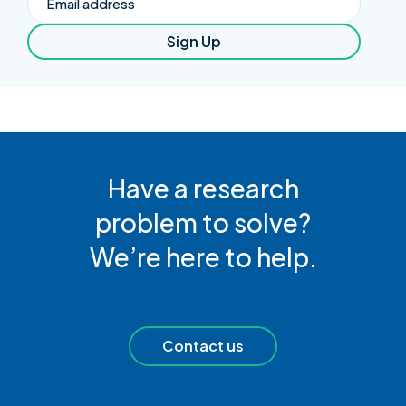
Sign Up
Have a research
problem to solve?
We’re here to help.
Contact us