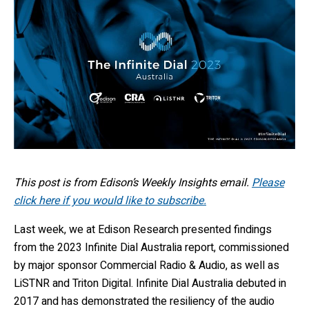
This post is from Edison’s Weekly Insights email.
Please
click here if you would like to subscribe.
Last week, we at
Edison Research
presented findings
from the 2023 Infinite Dial Australia report, commissioned
by major sponsor Commercial Radio & Audio, as well as
LiSTNR and Triton Digital. Infinite Dial Australia debuted in
2017 and has demonstrated the resiliency of
the
audio