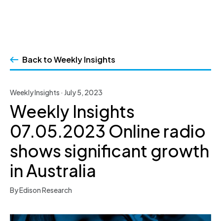
Skip
to
Back to Weekly Insights
content
Weekly Insights · July 5, 2023
Weekly Insights
07.05.2023 Online radio
shows significant growth
in Australia
By Edison Research