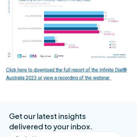
Click here to download the full report of the Infinite Dial
®
Australia 2023 or view a recording of the webinar.
Get our latest insights
delivered to your inbox.
Email