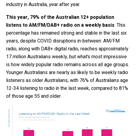
industry in Australia, year after year.
This year, 79% of the Australian 12+ population
listens to AM/FM/DAB+ radio on a weekly basis
. This
percentage has remained strong and stable in the last six
years, despite COVID disruptions in-between. AM/FM
radio, along with DAB+ digital radio, reaches approximately
17 million Australians weekly, but what’s most impressive
is how widely popular radio remains across all age groups.
Younger Australians are nearly as likely to be weekly radio
listeners as older Australians, with 76% of Australians age
12-34 listening to radio in the last week, compared to 81%
of those age 55 and older.