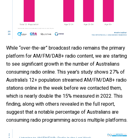
While
“over-the-air”
broadcast radio
remains
the primary
platform for AM/FM/DAB+ radio content,
we are starting
to see
significant growth
in
the number of Austr
alians
consuming radio online.
This year’s study shows 27% of
Australia’s 12+ population streamed AM/FM
/
DAB+ radio
stations online in the week before we contacted them
,
which is
nearly double the 15% measured in 2022
.
This
finding
, along with others revealed in the
full repor
t,
suggest
that
a notable percentage of
Australians
ar
e
consuming
radio programming across multiple platforms
.