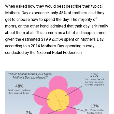
When asked how they would best describe their typical
Mother’s Day experience, only 48% of mothers said they
get to choose how to spend the day. The majority of
moms, on the other hand, admitted that their day isn’t really
about them at all. This comes as a bit of a disappointment,
given the estimated $19.9
billion
spent on Mother’s Day,
according to a 2014 Mother’s Day spending survey
conducted by the National Retail Federation.