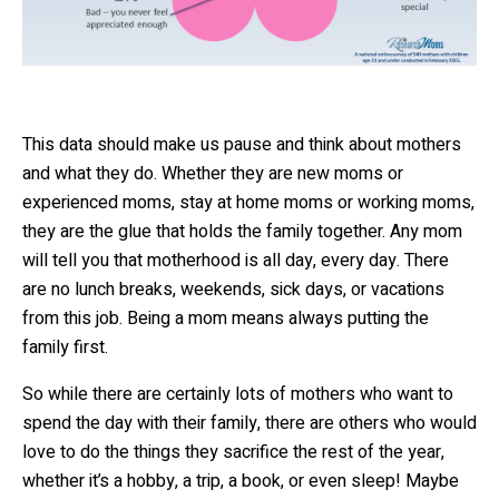
This data should make us pause and think about mothers
and what they do. Whether they are new moms or
experienced moms, stay at home moms or working moms,
they are the glue that holds the family together. Any mom
will tell you that motherhood is all day, every day. There
are no lunch breaks, weekends, sick days, or vacations
from this job. Being a mom means always putting the
family first.
So while there are certainly lots of mothers who want to
spend the day with their family, there are others who would
love to do the things they sacrifice the rest of the year,
whether it’s a hobby, a trip, a book, or even sleep! Maybe