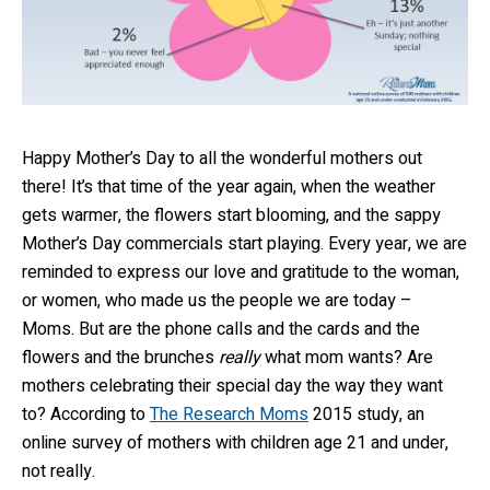
Happy Mother’s Day to all the wonderful mothers out
there! It’s that time of the year again, when the weather
gets warmer, the flowers start blooming, and the sappy
Mother’s Day commercials start playing. Every year, we are
reminded to express our love and gratitude to the woman,
or women, who made us the people we are today –
Moms. But are the phone calls and the cards and the
flowers and the brunches
really
what mom wants? Are
mothers celebrating their special day the way they want
to? According to
The Research Moms
2015 study, an
online survey of mothers with children age 21 and under,
not really.