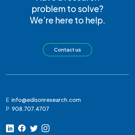
problem to solve?
We’re here to help.
Contact us
E
info@edisonresearch.com
P
908.707.4707