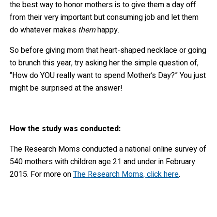
the best way to honor mothers is to give them a day off
from their very important but consuming job and let them
do whatever makes
them
happy.
So before giving mom that heart-shaped necklace or going
to brunch this year, try asking her the simple question of,
“How do YOU really want to spend Mother’s Day?” You just
might be surprised at the answer!
How the study was conducted:
The Research Moms conducted a national online survey of
540 mothers with children age 21 and under in February
2015. For more on
The Research Moms, click here
.