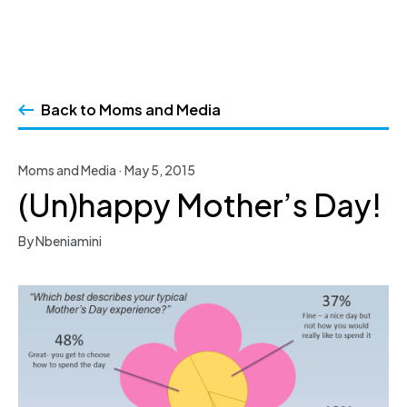
Skip
to
Back to Moms and Media
content
Moms and Media · May 5, 2015
(Un)happy Mother’s Day!
By Nbeniamini