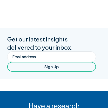
Get our latest insights
delivered to your inbox.
Email
Sign Up
Have a research