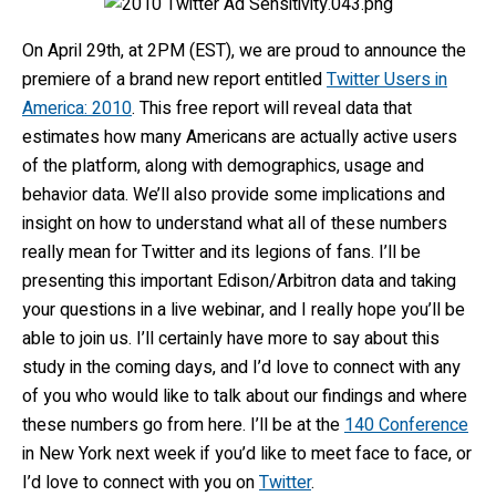
On April 29th, at 2PM (EST), we are proud to announce the
premiere of a brand new report entitled
Twitter Users in
America: 2010
. This free report will reveal data that
estimates how many Americans are actually active users
of the platform, along with demographics, usage and
behavior data. We’ll also provide some implications and
insight on how to understand what all of these numbers
really mean for Twitter and its legions of fans. I’ll be
presenting this important Edison/Arbitron data and taking
your questions in a live webinar, and I really hope you’ll be
able to join us. I’ll certainly have more to say about this
study in the coming days, and I’d love to connect with any
of you who would like to talk about our findings and where
these numbers go from here. I’ll be at the
140 Conference
in New York next week if you’d like to meet face to face, or
I’d love to connect with you on
Twitter
.