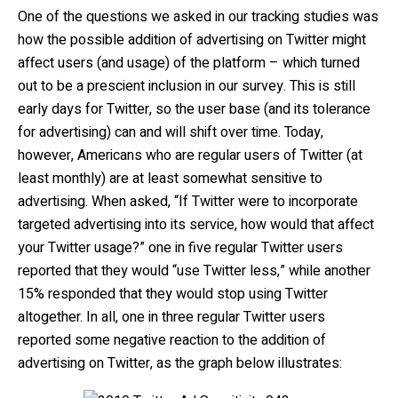
One of the questions we asked in our tracking studies was
how the possible addition of advertising on Twitter might
affect users (and usage) of the platform – which turned
out to be a prescient inclusion in our survey. This is still
early days for Twitter, so the user base (and its tolerance
for advertising) can and will shift over time. Today,
however, Americans who are regular users of Twitter (at
least monthly) are at least somewhat sensitive to
advertising. When asked, “If Twitter were to incorporate
targeted advertising into its service, how would that affect
your Twitter usage?” one in five regular Twitter users
reported that they would “use Twitter less,” while another
15% responded that they would stop using Twitter
altogether. In all, one in three regular Twitter users
reported some negative reaction to the addition of
advertising on Twitter, as the graph below illustrates: