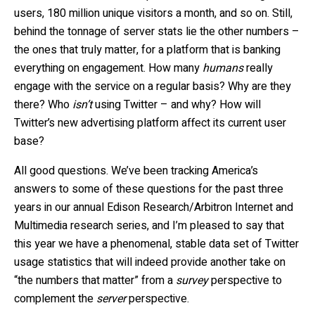
users, 180 million unique visitors a month, and so on. Still,
behind the tonnage of server stats lie the other numbers –
the ones that truly matter, for a platform that is banking
everything on engagement. How many
humans
really
engage with the service on a regular basis? Why are they
there? Who
isn’t
using Twitter – and why? How will
Twitter’s new advertising platform affect its current user
base?
All good questions. We’ve been tracking America’s
answers to some of these questions for the past three
years in our annual Edison Research/Arbitron Internet and
Multimedia research series, and I’m pleased to say that
this year we have a phenomenal, stable data set of Twitter
usage statistics that will indeed provide another take on
“the numbers that matter” from a
survey
perspective to
complement the
server
perspective.