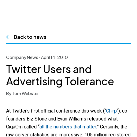
Skip
to
Back to news
content
Company News · April 14, 2010
Twitter Users and
Advertising Tolerance
By Tom Webster
At Twitter’s first official conference this week (“
Chirp
“), co-
founders Biz Stone and Evan Williams released what
GigaOm called “
all the numbers that matter.
” Certainly, the
raw server statistics are impressive: 105 million registered