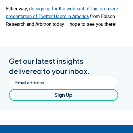
Either way,
do sign up for the webcast of this premiere
presentation of Twitter Users in America
from Edison
Research and Arbitron today – hope to see you there!
Get our latest insights
delivered to your inbox.
Email
Sign Up