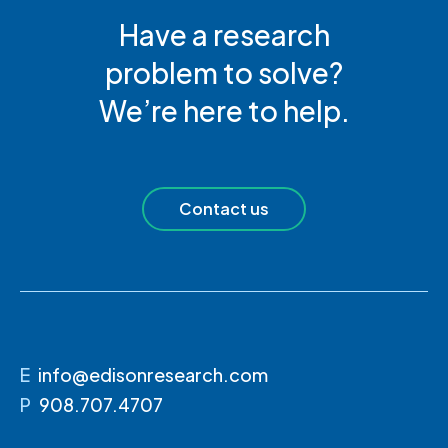
Have a research
problem to solve?
We’re here to help.
Contact us
E
info@edisonresearch.com
P
908.707.4707