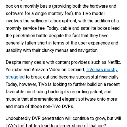
box on a monthly basis (providing both the hardware and
software for a single monthly fee), the TiVo model
involves the selling of a box upfront, with the addition of a
monthly service fee. Today, cable and satellite boxes lead
the penetration battle despite the fact that they have
generally fallen short in terms of the user experience and
usability with their clunky menus and navigation.
Despite many deals with content providers such as Netflix,
YouTube and Amazon Video on Demand,
TiVo has mostly
struggled
to break out and become successful financially.
Today, however, TiVo is looking to further build on a recent
favorable court ruling backing its recording patent, and
muscle that aforementioned elegant software onto more
and more of those non-TiVo DVRs.
Undoubtedly DVR penetration will continue to grow, but will
TiVo’s turf battles lead to a larger share of that pie?