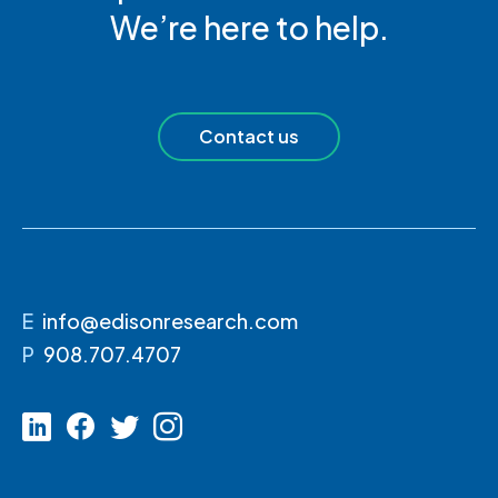
We’re here to help.
Contact us
E
info@edisonresearch.com
P
908.707.4707