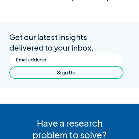
Get our latest insights
delivered to your inbox.
Email
Sign Up
Have a research
problem to solve?