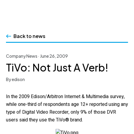
Skip
to
Back to news
content
Company News · June 26, 2009
TiVo: Not Just A Verb!
By edison
In the 2009 Edison/Arbitron Internet & Multimedia survey,
while one-third of respondents age 12+ reported using any
type of Digital Video Recorder, only 9% of those DVR
users said they use the TiVo® brand.