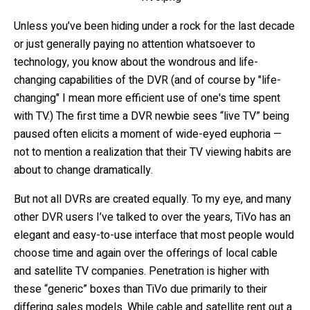
Unless you’ve been hiding under a rock for the last decade
or just generally paying no attention whatsoever to
technology, you know about the wondrous and life-
changing capabilities of the DVR (and of course by "life-
changing" I mean more efficient use of one's time spent
with TV.) The first time a DVR newbie sees “live TV” being
paused often elicits a moment of wide-eyed euphoria —
not to mention a realization that their TV viewing habits are
about to change dramatically.
But not all DVRs are created equally. To my eye, and many
other DVR users I’ve talked to over the years, TiVo has an
elegant and easy-to-use interface that most people would
choose time and again over the offerings of local cable
and satellite TV companies. Penetration is higher with
these “generic” boxes than TiVo due primarily to their
differing sales models. While cable and satellite rent out a