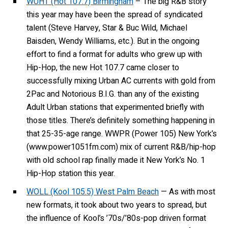
WUHT (Hot 107.7) Birmingham
– The big R&B story
this year may have been the spread of syndicated
talent (Steve Harvey, Star & Buc Wild, Michael
Baisden, Wendy Williams, etc.). But in the ongoing
effort to find a format for adults who grew up with
Hip-Hop, the new Hot 107.7 came closer to
successfully mixing Urban AC currents with gold from
2Pac and Notorious B.I.G. than any of the existing
Adult Urban stations that experimented briefly with
those titles. There’s definitely something happening in
that 25-35-age range. WWPR (Power 105) New York’s
(www.power1051fm.com) mix of current R&B/hip-hop
with old school rap finally made it New York’s No. 1
Hip-Hop station this year.
WOLL (Kool 105.5) West Palm Beach
— As with most
new formats, it took about two years to spread, but
the influence of Kool’s ’70s/’80s-pop driven format