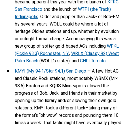
became apparent this year with the relaunch of
KFRC
San Francisco
and the launch of
WTPI (the Track)
Indianapolis
. Older and poppier than Jack- or Bob-FM
by several years, WOLL could be where a lot of
heritage Oldies stations end up, whether by evolution
or outright format change. Accompanying this was a
new group of softer gold-based ACs including
WFKL
(Fickle 93.3) Rochester, N.Y.
,
WRLX (Classy 92) West
Palm Beach
(WOLL’s sister), and
CHFI Toronto
.
KMYI (My 94.1/Star 94.1) San Diego
— A few Hot AC
and Classic Rock stations, most notably WBMX (Mix
98.5) Boston and KQRS Minneapolis slowed the
progress of Bob, Jack, and friends in their market by
opening up the library and/or slowing their own gold
rotations. KMYI took a different tack–taking many of
the format’s “oh wow” records and pounding them 10
times a week. That tactic might have eventually played