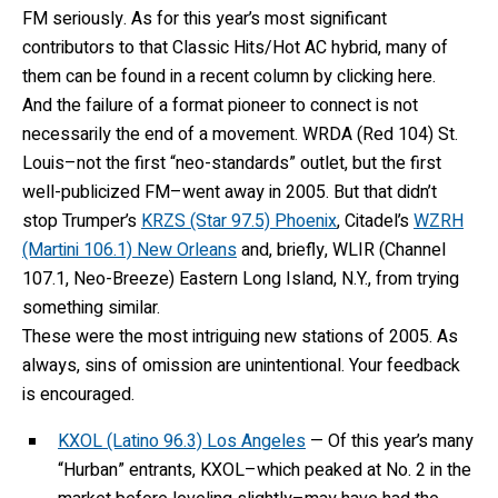
FM seriously. As for this year’s most significant
contributors to that Classic Hits/Hot AC hybrid, many of
them can be found in a recent column by clicking here.
And the failure of a format pioneer to connect is not
necessarily the end of a movement. WRDA (Red 104) St.
Louis–not the first “neo-standards” outlet, but the first
well-publicized FM–went away in 2005. But that didn’t
stop Trumper’s
KRZS (Star 97.5) Phoenix
, Citadel’s
WZRH
(Martini 106.1) New Orleans
and, briefly, WLIR (Channel
107.1, Neo-Breeze) Eastern Long Island, N.Y., from trying
something similar.
These were the most intriguing new stations of 2005. As
always, sins of omission are unintentional. Your feedback
is encouraged.
KXOL (Latino 96.3) Los Angeles
— Of this year’s many
“Hurban” entrants, KXOL–which peaked at No. 2 in the