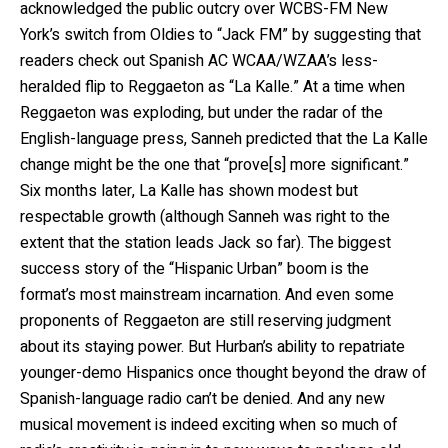
acknowledged the public outcry over WCBS-FM New
York’s switch from Oldies to “Jack FM” by suggesting that
readers check out Spanish AC WCAA/WZAA’s less-
heralded flip to Reggaeton as “La Kalle.” At a time when
Reggaeton was exploding, but under the radar of the
English-language press, Sanneh predicted that the La Kalle
change might be the one that “prove[s] more significant.”
Six months later, La Kalle has shown modest but
respectable growth (although Sanneh was right to the
extent that the station leads Jack so far). The biggest
success story of the “Hispanic Urban” boom is the
format’s most mainstream incarnation. And even some
proponents of Reggaeton are still reserving judgment
about its staying power. But Hurban’s ability to repatriate
younger-demo Hispanics once thought beyond the draw of
Spanish-language radio can’t be denied. And any new
musical movement is indeed exciting when so much of