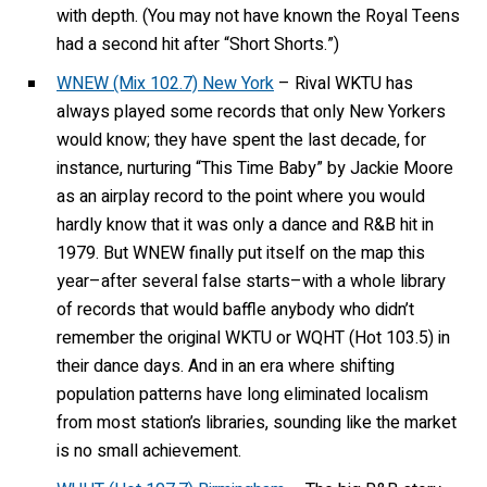
with depth. (You may not have known the Royal Teens
had a second hit after “Short Shorts.”)
WNEW (Mix 102.7) New York
– Rival WKTU has
always played some records that only New Yorkers
would know; they have spent the last decade, for
instance, nurturing “This Time Baby” by Jackie Moore
as an airplay record to the point where you would
hardly know that it was only a dance and R&B hit in
1979. But WNEW finally put itself on the map this
year–after several false starts–with a whole library
of records that would baffle anybody who didn’t
remember the original WKTU or WQHT (Hot 103.5) in
their dance days. And in an era where shifting
population patterns have long eliminated localism
from most station’s libraries, sounding like the market
is no small achievement.