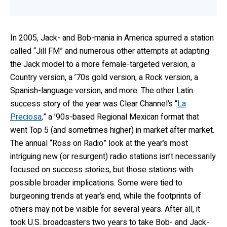
In 2005, Jack- and Bob-mania in America spurred a station
called “Jill FM” and numerous other attempts at adapting
the Jack model to a more female-targeted version, a
Country version, a ’70s gold version, a Rock version, a
Spanish-language version, and more. The other Latin
success story of the year was Clear Channel’s “
La
Preciosa
,” a ’90s-based Regional Mexican format that
went Top 5 (and sometimes higher) in market after market.
The annual “Ross on Radio” look at the year’s most
intriguing new (or resurgent) radio stations isn’t necessarily
focused on success stories, but those stations with
possible broader implications. Some were tied to
burgeoning trends at year’s end, while the footprints of
others may not be visible for several years. After all, it
took U.S. broadcasters two years to take Bob- and Jack-