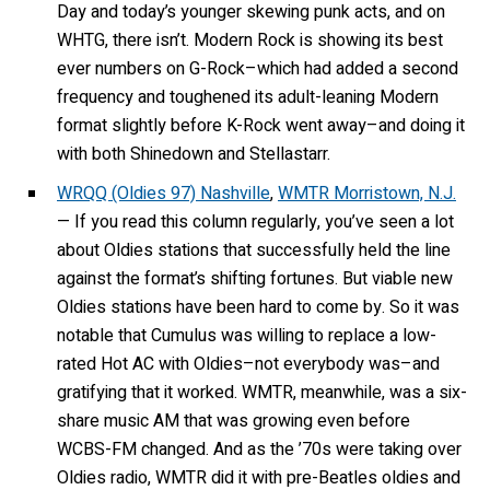
Day and today’s younger skewing punk acts, and on
WHTG, there isn’t. Modern Rock is showing its best
ever numbers on G-Rock–which had added a second
frequency and toughened its adult-leaning Modern
format slightly before K-Rock went away–and doing it
with both Shinedown and Stellastarr.
WRQQ (Oldies 97) Nashville
,
WMTR Morristown, N.J.
— If you read this column regularly, you’ve seen a lot
about Oldies stations that successfully held the line
against the format’s shifting fortunes. But viable new
Oldies stations have been hard to come by. So it was
notable that Cumulus was willing to replace a low-
rated Hot AC with Oldies–not everybody was–and
gratifying that it worked. WMTR, meanwhile, was a six-
share music AM that was growing even before
WCBS-FM changed. And as the ’70s were taking over
Oldies radio, WMTR did it with pre-Beatles oldies and