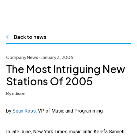
Skip
to
Back to news
content
Company News · January 3, 2006
The Most Intriguing New
Stations Of 2005
By edison
by
Sean Ross
, VP of Music and Programming
In late June, New York Times music critic Kelefa Sanneh