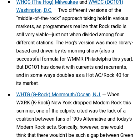
WHQG (The Hog) Milwaukee
and
WWDC (DC101)
Washington, D.C.
– Two different versions of the
“middle-of-the-rock” approach taking hold in various
markets, as programmers realize that Rock radio is
still very viable–just not when divided among four
different stations. The Hog’s version was more library-
based and driven by its morning show (also a
successful formula for WMMR Philadelphia this year).
But DC101 has done it with currents and recurrents,
and in some ways doubles as a Hot AC/Rock 40 for
its market.
WHTG (G-Rock) Monmouth/Ocean, N.J.
— When
WXRK (K-Rock) New York dropped Modern Rock this
summer, one of the culprits cited was the lack of a
coalition between fans of ’90s Alternative and today’s
Modern Rock acts. Sonically, however, one would
think that there wouldn’t be such a gap between Green