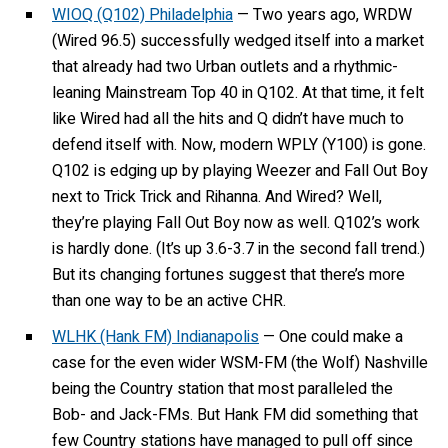
WIOQ (Q102) Philadelphia
— Two years ago, WRDW
(Wired 96.5) successfully wedged itself into a market
that already had two Urban outlets and a rhythmic-
leaning Mainstream Top 40 in Q102. At that time, it felt
like Wired had all the hits and Q didn’t have much to
defend itself with. Now, modern WPLY (Y100) is gone.
Q102 is edging up by playing Weezer and Fall Out Boy
next to Trick Trick and Rihanna. And Wired? Well,
they’re playing Fall Out Boy now as well. Q102’s work
is hardly done. (It’s up 3.6-3.7 in the second fall trend.)
But its changing fortunes suggest that there’s more
than one way to be an active CHR.
WLHK (Hank FM) Indianapolis
— One could make a
case for the even wider WSM-FM (the Wolf) Nashville
being the Country station that most paralleled the
Bob- and Jack-FMs. But Hank FM did something that
few Country stations have managed to pull off since