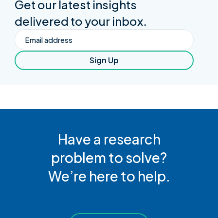
Get our latest insights
delivered to your inbox.
Email
Sign Up
Have a research
problem to solve?
We’re here to help.