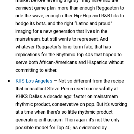
market before leveling slightly–may have had the
canniest game plan: more than enough Reggaeton to
ride the wave, enough other Hip-Hop and R&B hits to
hedge its bets, and the right “Latino and proud”
imaging for a new generation that lives in the
mainstream, but still wants to represent. And
whatever Reggaeton’s long-term fate, that has
implications for the Rhythmic Top 40s that hoped to
serve both African-Americans and Hispanics without
committing to either.
KIIS Los Angeles
— Not so different from the recipe
that consultant Steve Perun used successfully at
KHKS Dallas a decade ago: faster on mainstream
rhythmic product, conservative on pop. But it’s working
at a time when there’s so little rhythmic product
generating enthusiasm. Then again, it’s not the only
possible model for Top 40, as evidenced by…