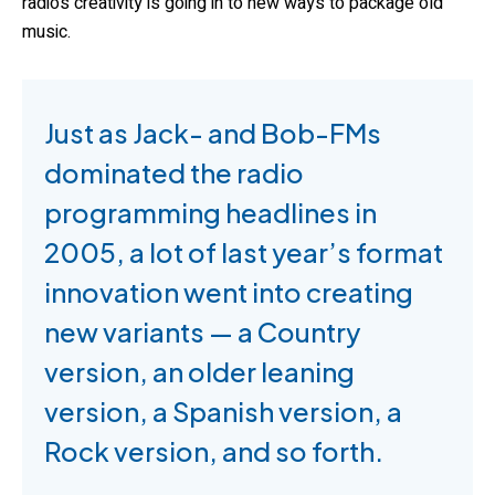
radio’s creativity is going in to new ways to package old
music.
Just as Jack- and Bob-FMs
dominated the radio
programming headlines in
2005, a lot of last year’s format
innovation went into creating
new variants — a Country
version, an older leaning
version, a Spanish version, a
Rock version, and so forth.