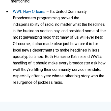
mentioning:
WWL New Orleans
– Its United Community
Broadcasters programming proved the
indispensability of radio, no matter what the headlines
in the business section say, and provided some of the
most galvanizing radio that many of us will ever hear.
Of course, it also made clear just how rare it is for
local news departments to make headlines in less
apocalyptic times. Both Hurricane Katrina and WWL’s
handling of it should make every broadcaster ask how
well they’re filling their community service mandate,
especially after a year whose other big story was the
resurgence of jockless radio.