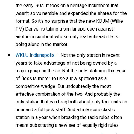
the early ’90s. It took on a heritage incumbent that
wasn’t so vulnerable and expanded the shares for the
format. So it’s no surprise that the new KDJM (Willie
FM) Denver is taking a similar approach against
another incumbent whose only real vulnerability is
being alone in the market.
WKLU Indianapolis
— Not the only station in recent
years to take advantage of not being owned by a
major group on the air. Not the only station in this year
of “less is more” to use a low spotload as a
competitive wedge. But undoubtedly the most
effective combination of the two. And probably the
only station that can brag both about only four units an
hour and a full jock staff. And a truly iconoclastic
station in a year when breaking the radio rules often
meant substituting a new set of equally rigid rules.