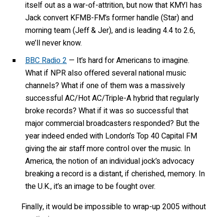
itself out as a war-of-attrition, but now that KMYI has
Jack convert KFMB-FM’s former handle (Star) and
morning team (Jeff & Jer), and is leading 4.4 to 2.6,
we’ll never know.
BBC Radio 2
— It’s hard for Americans to imagine.
What if NPR also offered several national music
channels? What if one of them was a massively
successful AC/Hot AC/Triple-A hybrid that regularly
broke records? What if it was so successful that
major commercial broadcasters responded? But the
year indeed ended with London’s Top 40 Capital FM
giving the air staff more control over the music. In
America, the notion of an individual jock’s advocacy
breaking a record is a distant, if cherished, memory. In
the U.K., it’s an image to be fought over.
Finally, it would be impossible to wrap-up 2005 without