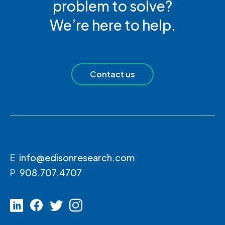
problem to solve?
We’re here to help.
Contact us
E
info@edisonresearch.com
P
908.707.4707