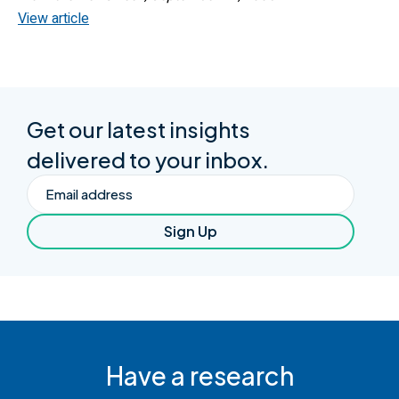
View article
Get our latest insights
delivered to your inbox.
Email
Sign Up
Have a research