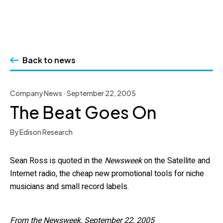
Skip
to
Back to news
content
Company News · September 22, 2005
The Beat Goes On
By Edison Research
Sean Ross is quoted in the
Newsweek
on the Satellite and
Internet radio, the cheap new promotional tools for niche
musicians and small record labels.
From the Newsweek, September 22, 2005