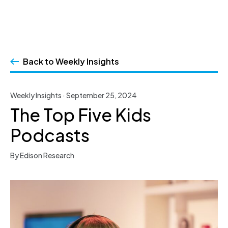
Skip
to
Back to Weekly Insights
content
Weekly Insights · September 25, 2024
The Top Five Kids
Podcasts
By Edison Research