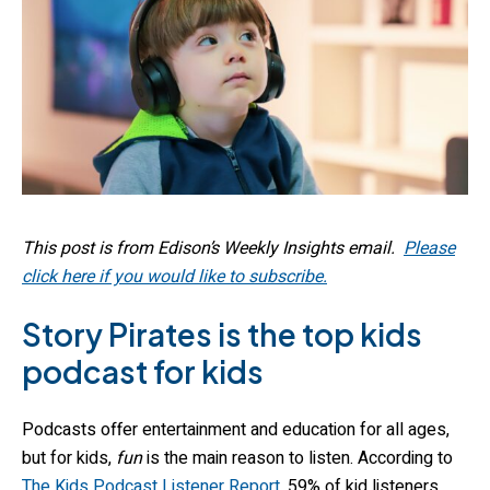
This post is from Edison’s Weekly Insights email.
Please
click here if you would like to subscribe.
Story Pirates is the top kids
podcast for kids
Podcasts offer entertainment and education for all ages,
but for kids,
fun
is the main reason to listen. According to
The Kids Podcast Listener Report
, 59% of kid listeners