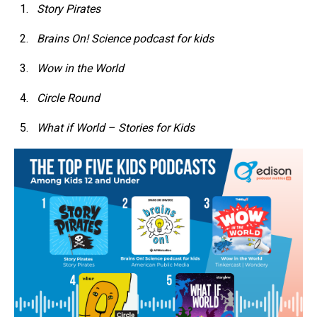
Story Pirates
Brains On! Science podcast for kids
Wow in the World
Circle Round
What if World – Stories for Kids