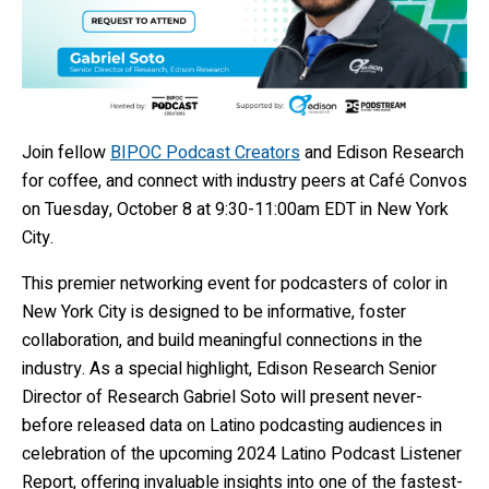
Join fellow
BIPOC Podcast Creators
and Edison Research
for coffee, and connect with industry peers at Café Convos
on Tuesday, October 8 at 9:30-11:00am EDT in New York
City.
This premier networking event for podcasters of color in
New York City is designed to be informative, foster
collaboration, and build meaningful connections in the
industry. As a special highlight, Edison Research Senior
Director of Research Gabriel Soto will present never-
before released data on Latino podcasting audiences in
celebration of the upcoming 2024 Latino Podcast Listener
Report, offering invaluable insights into one of the fastest-