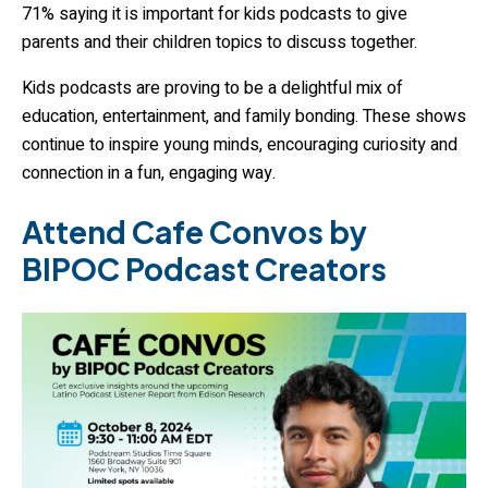
71% saying it is important for kids podcasts to give
parents and their children topics to discuss together.
Kids podcasts are proving to be a delightful mix of
education, entertainment, and family bonding. These shows
continue to inspire young minds, encouraging curiosity and
connection in a fun, engaging way.
Attend Cafe Convos by
BIPOC Podcast Creators