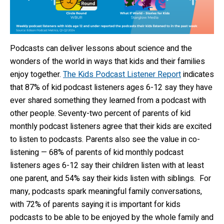
Podcasts can deliver lessons about science and the
wonders of the world in ways that kids and their families
enjoy together.
The Kids Podcast Listener Report
indicates
that 87% of kid podcast listeners ages 6-12 say they have
ever shared something they learned from a podcast with
other people. Seventy-two percent of parents of kid
monthly podcast listeners agree that their kids are excited
to listen to podcasts. Parents also see the value in co-
listening — 68% of parents of kid monthly podcast
listeners ages 6-12 say their children listen with at least
one parent, and 54% say their kids listen with siblings. For
many, podcasts spark meaningful family conversations,
with 72% of parents saying it is important for kids
podcasts to be able to be enjoyed by the whole family and