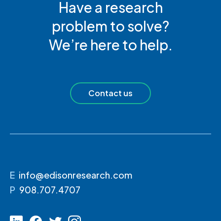
Have a research
problem to solve?
We’re here to help.
Contact us
E
info@edisonresearch.com
P
908.707.4707