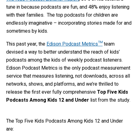
tune in because podcasts are fun, and 48% enjoy listening
with their families. The top podcasts for children are
endlessly imaginative – incorporating stories made for and
sometimes by kids.
This past year, the
Edison Podcast Metrics™
team
devised a way to better understand the reach of kids’
podcasts among the kids of weekly podcast listeners.
Edison Podcast Metrics is the only podcast measurement
service that measures listening, not downloads, across all
networks, shows, and platforms, and we’re thrilled to
release the first ever fully comprehensive
Top Five Kids
Podcasts Among Kids 12 and Under
list from the study.
The Top Five Kids Podcasts Among Kids 12 and Under
are: