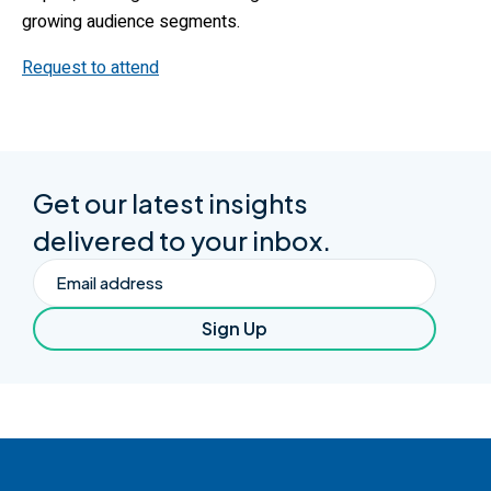
growing audience segments.
Request to attend
Get our latest insights
delivered to your inbox.
Email
Sign Up