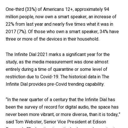
One-third (33%) of Americans 12+, approximately 94
million people, now own a smart speaker, an increase of
22% from last year and nearly five times what it was in
2017 (7%). Of those who own a smart speaker, 34% have
three or more of the devices in their household.
The Infinite Dial 2021 marks a significant year for the
study, as the media measurement was done almost
entirely during a time of quarantine or some level of
restriction due to Covid-19. The historical data in The
Infinite Dial provides pre-Covid trending capability.
“In the near quarter of a century that the Infinite Dial has
been the survey of record for digital audio, the space has
never been more vibrant, or more diverse, than it is today,”
said Tom Webster, Senior Vice President at Edison