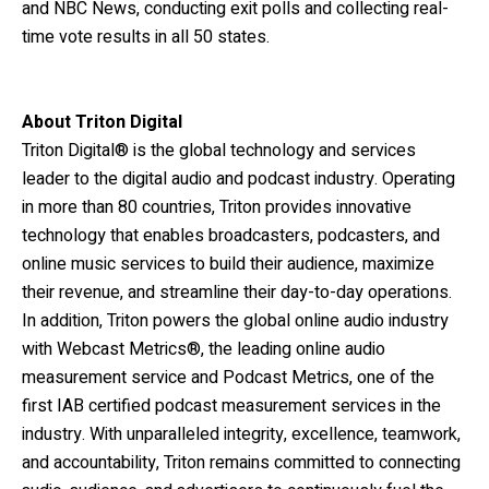
and NBC News, conducting exit polls and collecting real-
time vote results in all 50 states.
About Triton Digital
Triton Digital® is the global technology and services
leader to the digital audio and podcast industry. Operating
in more than 80 countries, Triton provides innovative
technology that enables broadcasters, podcasters, and
online music services to build their audience, maximize
their revenue, and streamline their day-to-day operations.
In addition, Triton powers the global online audio industry
with Webcast Metrics®, the leading online audio
measurement service and Podcast Metrics, one of the
first IAB certified podcast measurement services in the
industry. With unparalleled integrity, excellence, teamwork,
and accountability, Triton remains committed to connecting