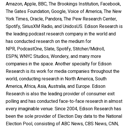
Amazon, Apple, BBC, The Brookings Institution, Facebook,
The Gates Foundation, Google, Voice of America, The New
York Times, Oracle, Pandora, The Pew Research Center,
Spotify, SiriusXM Radio, and UnidosUS. Edison Research is
the leading podcast research company in the world and
has conducted research on the medium for
NPR, PodcastOne, Slate, Spotify, Stitcher/Midroll,
ESPN,
WNYC Studios, Wondery, and many more
companies in the space. Another specialty for Edison
Research is its work for media companies throughout the
world, conducting research in North America, South
America, Africa, Asia, Australia, and Europe. Edison
Research is also the leading provider of consumer exit
polling and has conducted face-to-face research in almost
every imaginable venue. Since 2004, Edison Research has
been the sole provider of Election Day data to the National
Election Pool, consisting of ABC News, CBS News, CNN,