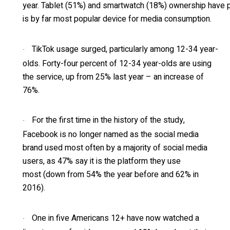
year. Tablet (51%) and smartwatch (18%) ownership have 
is by far most popular device for media consumption.
TikTok usage surged, particularly among 12-34 year-
·
olds. Forty-four percent of 12-34 year-olds are using
the service, up from 25% last year – an increase of
76%.
For the first time in the history of the study,
·
Facebook is no longer named as the social media
brand used most often by a majority of social media
users, as 47% say it is the platform they use
most (down from 54% the year before and 62% in
2016).
One in five Americans 12+ have now watched a
·