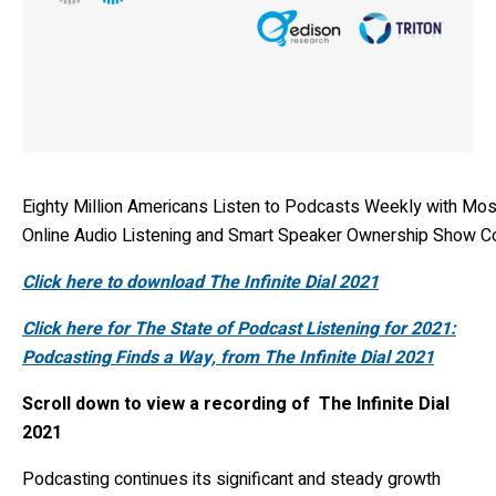
Eighty Million Americans Listen to Podcasts Weekly with Mos
Online Audio Listening and Smart Speaker Ownership Show C
Click here to download The Infinite Dial 2021
Click here for The State of Podcast Listening for 2021:
Podcasting Finds a Way, from The Infinite Dial 2021
Scroll down to view a recording of The Infinite Dial
2021
Podcasting continues its significant and steady growth