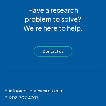
Have a research
problem to solve?
We’re here to help.
Contact us
E
info@edisonresearch.com
P
908.707.4707