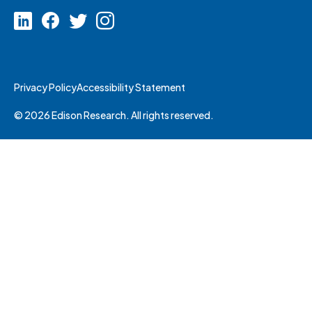
Privacy Policy
Accessibility Statement
© 2026 Edison Research. All rights reserved.