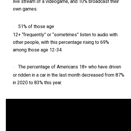
live stream of a videogame, and 10% broadcast their
own games.
51% of those age
·
12+ “frequently” or “sometimes” listen to audio with
other people, with this percentage rising to 69%
among those age 12-34.
The percentage of Americans 18+ who have driven
·
or ridden in a car in the last month decreased from 87%
in 2020 to 83% this year.