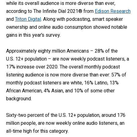
while its overall audience is more diverse than ever,
according to
The Infinite Dial 2021
® from
Edison Research
and
Triton Digital
. Along with podcasting, smart speaker
ownership and online audio consumption showed notable
gains in this year’s survey.
Approximately eighty million Americans – 28% of the
U.S. 12+ population – are now weekly podcast listeners, a
17% increase over 2020. The overall monthly podcast
listening audience is now more diverse than ever: 57% of
monthly podcast listeners are white, 16% Latino, 13%
African American, 4% Asian, and 10% of some other
background.
Sixty-two percent of the U.S. 12+ population, around 176
million people, are now weekly online audio listeners, an
all-time high for this category.