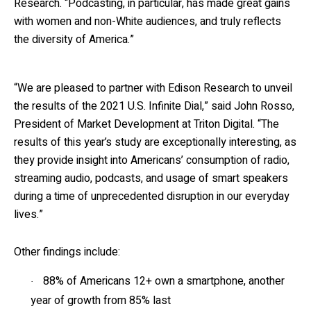
Research. “Podcasting, in particular, has made great gains
with women and non-White audiences, and truly reflects
the diversity of America.”
“We are pleased to partner with Edison Research to unveil
the results of the 2021 U.S. Infinite Dial,” said John Rosso,
President of Market Development at Triton Digital. “The
results of this year’s study are exceptionally interesting, as
they provide insight into Americans’ consumption of radio,
streaming audio, podcasts, and usage of smart speakers
during a time of unprecedented disruption in our everyday
lives.”
Other findings include:
88% of Americans 12+ own a smartphone, another
·
year of growth from 85% last