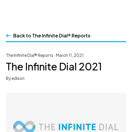
Skip
to
Back to The Infinite Dial® Reports
content
The Infinite Dial® Reports · March 11, 2021
The Infinite Dial 2021
By edison