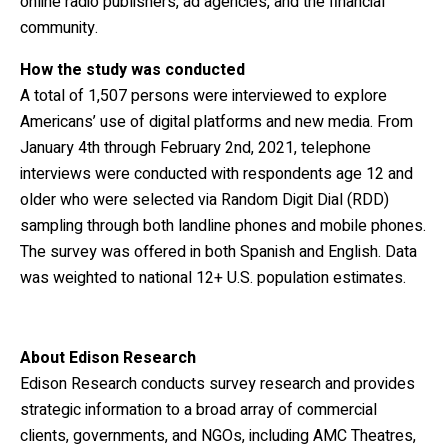
online radio publishers, ad agencies, and the financial
community.
How the study was conducted
A total of 1,507 persons were interviewed to explore
Americans’ use of digital platforms and new media. From
January 4th through February 2nd, 2021, telephone
interviews were conducted with respondents age 12 and
older who were selected via Random Digit Dial (RDD)
sampling through both landline phones and mobile phones.
The survey was offered in both Spanish and English. Data
was weighted to national 12+ U.S. population estimates.
About Edison Research
Edison Research conducts survey research and provides
strategic information to a broad array of
commercial
clients, governments, and NGOs, including AMC Theatres,