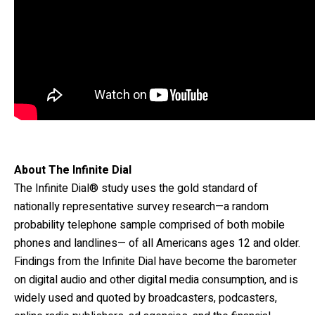
About The Infinite Dial
The Infinite Dial® study uses the gold standard of
nationally representative survey research—a random
probability telephone sample comprised of both mobile
phones and landlines— of all Americans ages 12 and older.
Findings from the Infinite Dial have become the barometer
on digital audio and other digital media consumption, and is
widely used and quoted by broadcasters, podcasters,