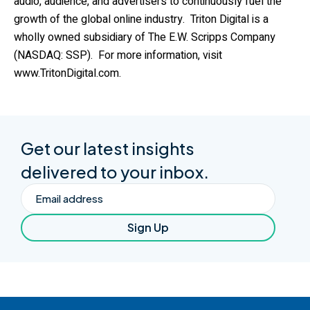
audio, audience, and advertisers to continuously fuel the
growth of the global online industry. Triton Digital is a
wholly owned subsidiary of The E.W. Scripps Company
(NASDAQ: SSP). For more information, visit
www.TritonDigital.com
.
Get our latest insights
delivered to your inbox.
Email
Sign Up