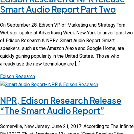
Smart Audio Report Part Two
On September 28, Edison VP of Marketing and Strategy Tom
Webster spoke at Advertising Week New York to unveil part two
of Edison Research & NPR’s Smart Audio Report. Smart
speakers, such as the Amazon Alexa and Google Home, are
quickly gaining popularity in the United States. Those who
already use the new technology are […]
Edison Research
NPR, Edison Research Release
“The Smart Audio Report”
Somerville, New Jersey; June 21, 2017: According to The Infinite