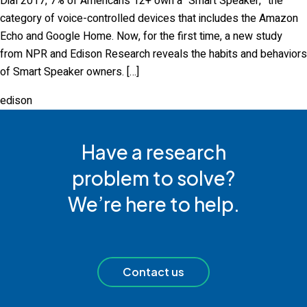
Dial 2017, 7% of Americans 12+ own a “Smart Speaker,” the
category of voice-controlled devices that includes the Amazon
Echo and Google Home. Now, for the first time, a new study
from NPR and Edison Research reveals the habits and behaviors
of Smart Speaker owners. […]
edison
Have a research
problem to solve?
We’re here to help.
Contact us