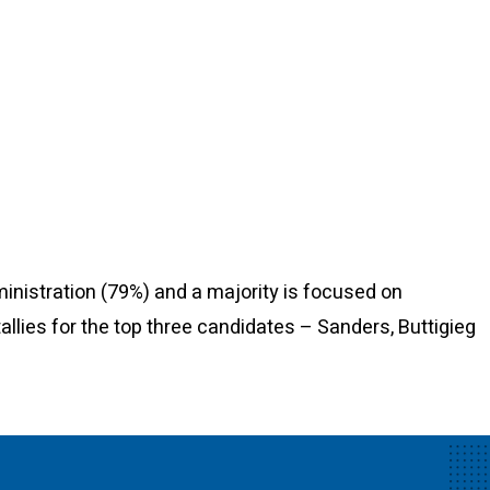
nistration (79%) and a majority is focused on
tallies for the top three candidates – Sanders, Buttigieg