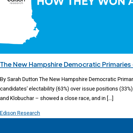
The New Hampshire Democratic Primaries
By Sarah Dutton The New Hampshire Democratic Primary 
candidates’ electability (63%) over issue positions (33%)
and Klobuchar – showed a close race, and in […]
Edison Research