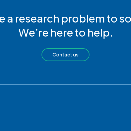
e a research problem to so
We’re here to help.
Contact us