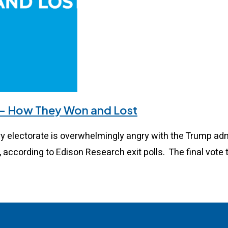
 – How They Won and Lost
electorate is overwhelmingly angry with the Trump admi
, according to Edison Research exit polls. The final vote 