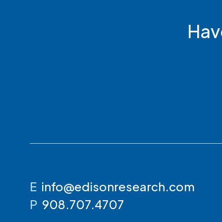
Hav
E
info@edisonresearch.com
P
908.707.4707