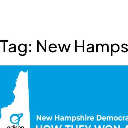
SSRS
Skip
to
content
Tag:
New Hamps