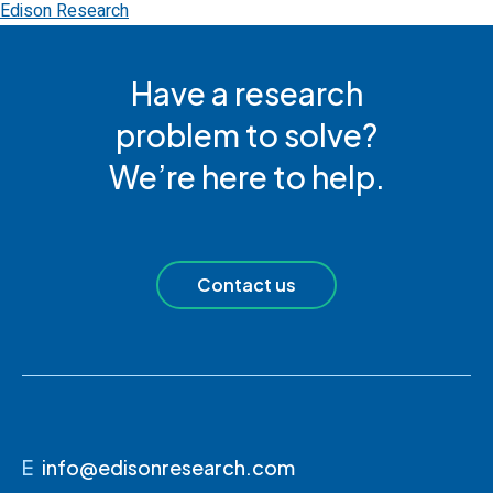
Edison Research
Have a research
problem to solve?
We’re here to help.
Contact us
E
info@edisonresearch.com