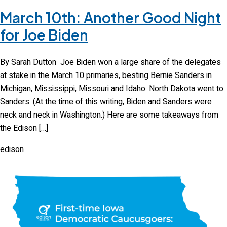
March 10th: Another Good Night
for Joe Biden
By Sarah Dutton Joe Biden won a large share of the delegates
at stake in the March 10 primaries, besting Bernie Sanders in
Michigan, Mississippi, Missouri and Idaho. North Dakota went to
Sanders. (At the time of this writing, Biden and Sanders were
neck and neck in Washington.) Here are some takeaways from
the Edison […]
edison