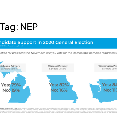
Skip
Tag:
NEP
to
content