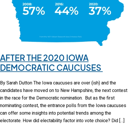
AFTER THE 2020 IOWA
DEMOCRATIC CAUCUSES
By Sarah Dutton The Iowa caucuses are over (ish) and the
candidates have moved on to New Hampshire, the next contest
in the race for the Democratic nomination. But as the first
nominating contest, the entrance polls from the Iowa caucuses
can offer some insights into potential trends among the
electorate. How did electability factor into vote choice? Did […]