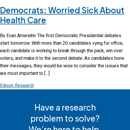
Democrats: Worried Sick About
Health Care
By Evan Amereihn The first Democratic Presidential debates
start tomorrow. With more than 20 candidates vying for office,
each candidate is working to break through the pack, win over
voters, and make it to the second debate. As candidates hone
their messages, they would be wise to consider the issues that
are most important to […]
Edison Research
Have a research
problem to solve?
We’re here to help.