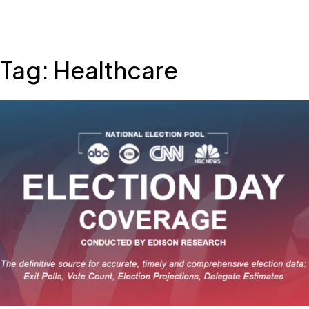
Skip
Tag:
Healthcare
to
content