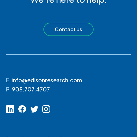
Contact us
E
info@edisonresearch.com
P
908.707.4707