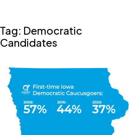
Skip
Tag:
Democratic
to
content
Candidates