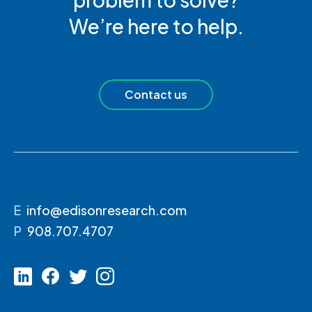
We’re here to help.
Contact us
E
info@edisonresearch.com
P
908.707.4707