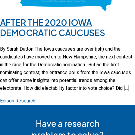
AFTER THE 2020 IOWA
DEMOCRATIC CAUCUSES
By Sarah Dutton The Iowa caucuses are over (ish) and the
candidates have moved on to New Hampshire, the next contest
in the race for the Democratic nomination. But as the first
nominating contest, the entrance polls from the Iowa caucuses
can offer some insights into potential trends among the
electorate. How did electability factor into vote choice? Did […]
Edison Research
Have a research
problem to solve?