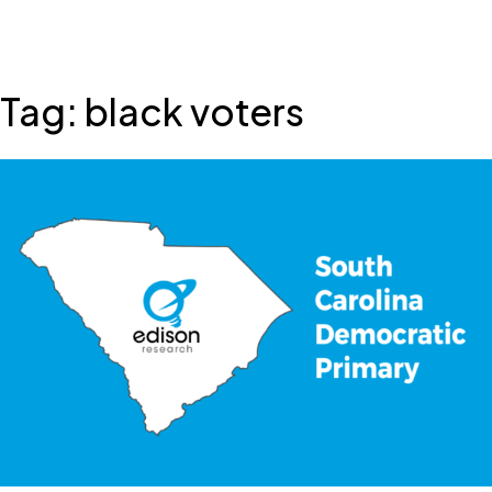
Skip
Tag:
black voters
to
content