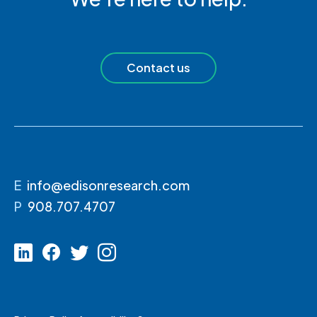
Contact us
E
info@edisonresearch.com
P
908.707.4707