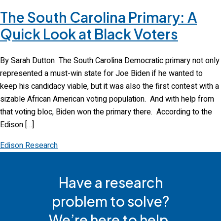
The South Carolina Primary: A
Quick Look at Black Voters
By Sarah Dutton The South Carolina Democratic primary not only
represented a must-win state for Joe Biden if he wanted to
keep his candidacy viable, but it was also the first contest with a
sizable African American voting population. And with help from
that voting bloc, Biden won the primary there. According to the
Edison […]
Edison Research
Have a research
problem to solve?
We’re here to help.