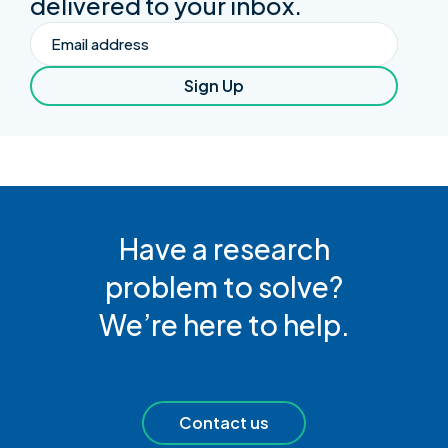
delivered to your inbox.
Email
Sign Up
Have a research
problem to solve?
We’re here to help.
Contact us