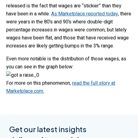
released is the fact that wages are “stickier” than they
have been in a while.
As Marketplace reported today
, there
were years in the 80’s and 90’s where double-digit
percentage increases in wages were common, but lately
wages have been flat, and those that have received wage
increases are likely getting bumps in the 3% range.
Even more notable is the distribution of those wages, as
you can see in the graph below:
For more on this phenomenon,
read the full story at
Marketplace.com.
Get our latest insights