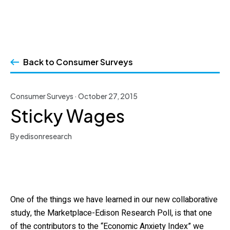
Skip
to
Back to Consumer Surveys
content
Consumer Surveys · October 27, 2015
Sticky Wages
By edisonresearch
One of the things we have learned in our new collaborative
study, the Marketplace-Edison Research Poll, is that one
of the contributors to the “Economic Anxiety Index” we