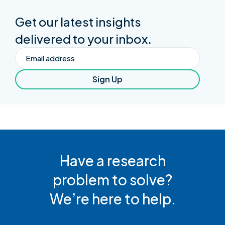
Get our latest insights
delivered to your inbox.
Email
Sign Up
Have a research
problem to solve?
We’re here to help.