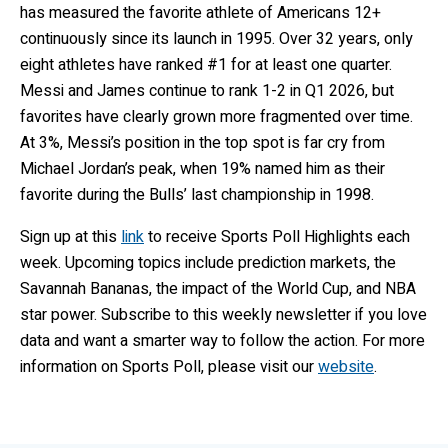
has measured the favorite athlete of Americans 12+
continuously since its launch in 1995. Over 32 years, only
eight athletes have ranked #1 for at least one quarter.
Messi and James continue to rank 1-2 in Q1 2026, but
favorites have clearly grown more fragmented over time.
At 3%, Messi’s position in the top spot is far cry from
Michael Jordan’s peak, when 19% named him as their
favorite during the Bulls’ last championship in 1998.
Sign up at this
link
to receive Sports Poll Highlights each
week. Upcoming topics include prediction markets, the
Savannah Bananas, the impact of the World Cup, and NBA
star power. Subscribe to this weekly newsletter if you love
data and want a smarter way to follow the action. For more
information on Sports Poll, please visit our
website
.