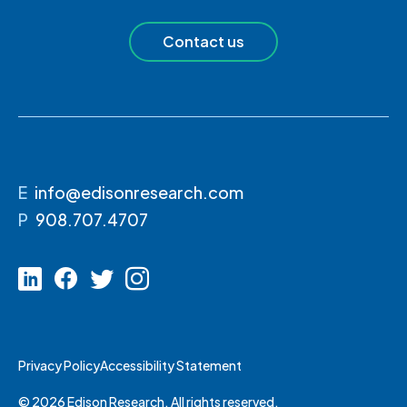
Contact us
E
info@edisonresearch.com
P
908.707.4707
Privacy Policy
Accessibility Statement
© 2026 Edison Research. All rights reserved.