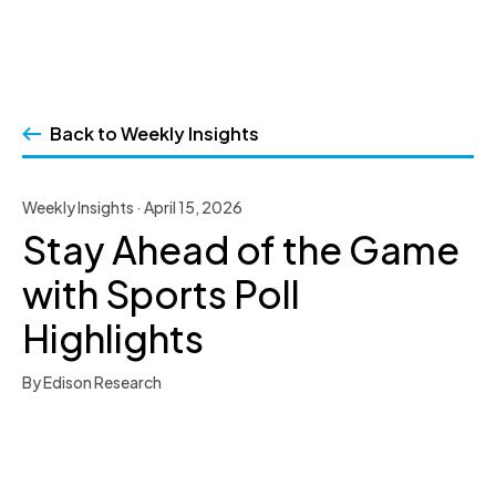
Skip
to
Back to Weekly Insights
content
Weekly Insights · April 15, 2026
Stay Ahead of the Game
with Sports Poll
Highlights
By Edison Research