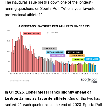
The inaugural issue breaks down one of the longest-
running questions on Sports Poll: “Who is your favorite
professional athlete?”.
In Q1 2026, Lionel Messi ranks slightly ahead of
LeBron James as favorite athlete.
One of the two has
ranked #1 each quarter since the end of 2023. Sports Poll