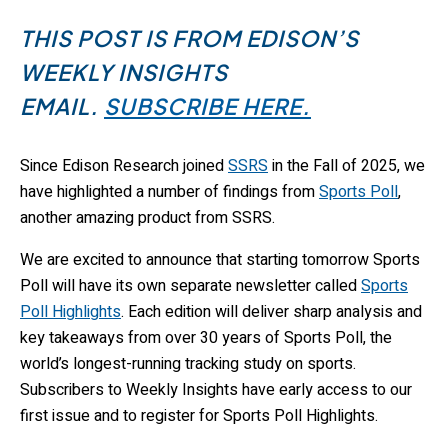
THIS POST IS FROM EDISON’S
WEEKLY INSIGHTS
EMAIL.
SUBSCRIBE HERE.
Since Edison Research joined
SSRS
in the Fall of 2025, we
have highlighted a number of findings from
Sports Poll
,
another amazing product from SSRS.
We are excited to announce that starting tomorrow Sports
Poll will have its own separate newsletter called
Sports
Poll Highlights
. Each edition will deliver sharp analysis and
key takeaways from over 30 years of Sports Poll, the
world’s longest-running tracking study on sports.
Subscribers to Weekly Insights have early access to our
first issue and to register for Sports Poll Highlights.