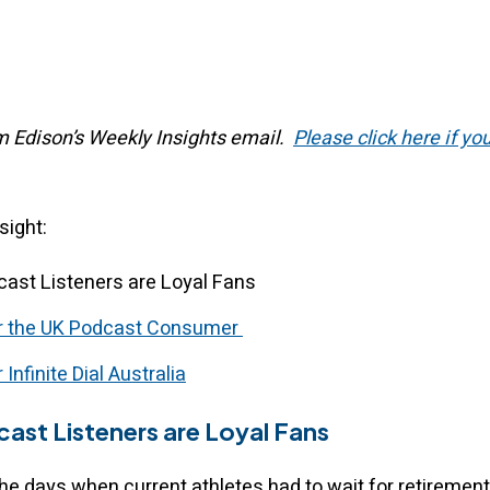
om Edison’s Weekly Insights email.
Please click here if yo
nsight:
cast Listeners are Loyal Fans
or the UK Podcast Consumer
 Infinite Dial Australia
ast Listeners are Loyal Fans
he days when current athletes had to wait for retirement 