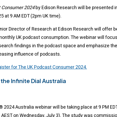
t Consumer 2024
by Edison Research will be presented i
5 at 9 AM EDT (2pm UK time).
enior Director of Research at Edison Research will offer
monthly UK podcast consumption. The webinar will focu
search findings in the podcast space and emphasize the
easing influence of podcasts.
egister for The UK Podcast Consumer 2024.
the Infinite Dial Australia
al® 2024 Australia webinar will be taking place at 9 PM E
m AEST on Wednesday, July 3). The study was commissi