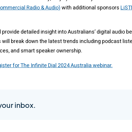
ommercial Radio & Audio)
with additional sponsors
LiS
 provide detailed insight into Australians’ digital audio b
 will break down the latest trends including podcast list
ices, and smart speaker ownership.
gister for The Infinite Dial 2024 Australia webinar.
 your inbox.