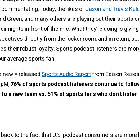
s commentating. Today, the likes of
Jason and Travis Kel
 Green, and many others are playing out their sports c
ir nights in front of the mic. What they’re doing is givin
pectives directly from the locker room, and in return, po
tes their robust loyalty. Sports podcast listeners are more
our average sports fan.
e newly released
Sports Audio Report
from Edison Resea
upM,
76% of sports podcast listeners continue to follow
 to a new team vs. 51% of sports fans who don’t listen
s back to the fact that U.S. podcast consumers are more l