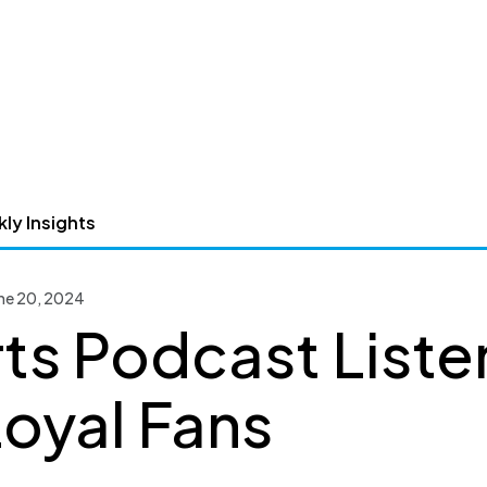
ly Insights
une 20, 2024
ts Podcast Liste
Loyal Fans