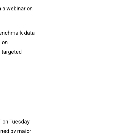
n a webinar on
 benchmark data
s on
 targeted
DT on Tuesday
oned by major