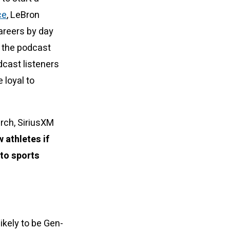
ce
, LeBron
areers by day
g the podcast
dcast listeners
 loyal to
rch, SiriusXM
 athletes if
 to sports
ikely to be Gen-