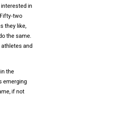
interested in
 Fifty-two
 they like,
do the same.
 athletes and
in the
is emerging
me, if not