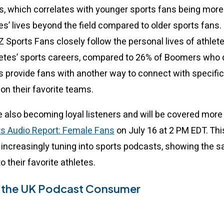
ls, which correlates with younger sports fans being more 
es’ lives beyond the field compared to older sports fans.
 Sports Fans closely follow the personal lives of athletes
letes’ sports careers, compared to 26% of Boomers who 
 provide fans with another way to connect with specific
on their favorite teams.
 also becoming loyal listeners and will be covered more 
ts Audio Report: Female Fans
on July 16 at 2 PM EDT. Th
increasingly tuning into sports podcasts, showing the sa
to their favorite athletes.
r the UK Podcast Consumer