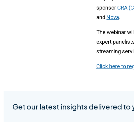
sponsor
CRA (C
and
Nova
.
The webinar will
expert panelists
streaming serv
Click here to re
Get our latest insights delivered to