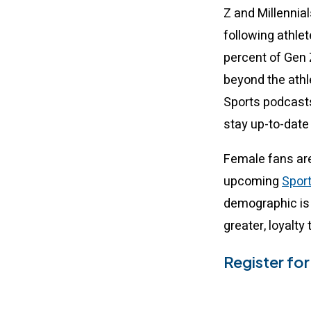
Z and Millennia
following athlet
percent of Gen Z
beyond the ath
Sports podcasts
stay up-to-date 
Female fans are
upcoming
Spor
demographic is 
greater, loyalty 
Register fo