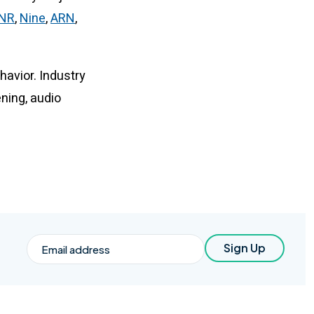
TNR
,
Nine
,
ARN
,
ehavior. Industry
ening, audio
Email
Sign Up