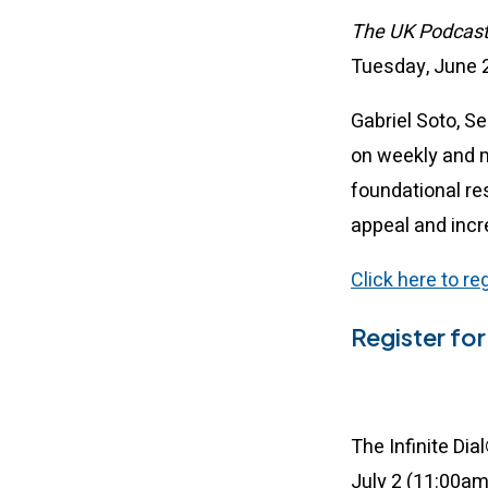
The UK Podcas
Tuesday, June 2
Gabriel Soto, S
on weekly and 
foundational re
appeal and incr
Click here to r
Register for 
The Infinite Di
July 2 (11:00a