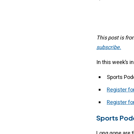
This post is fr
subscribe.
In this week’s i
Sports Pod
Register f
Register for
Sports Podc
Long gone are t