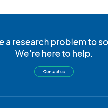
e a research problem to so
We’re here to help.
Contact us