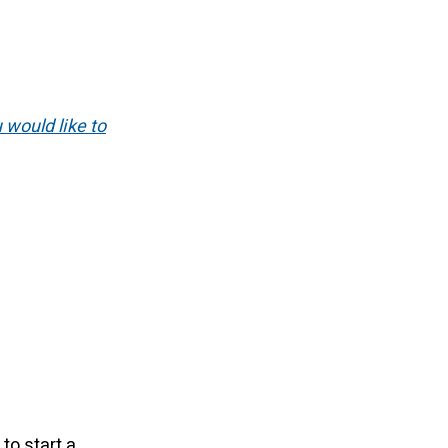
u would like to
to start a