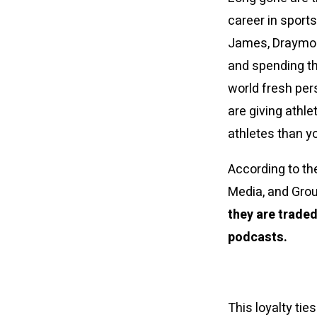
career in sport
James, Draymond
and spending the
world fresh pers
are giving athle
athletes than y
According to th
Media, and Gro
they are traded
podcasts.
This loyalty tie