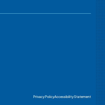
Privacy Policy
Accessibility Statement