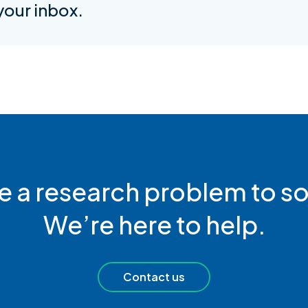
 your inbox.
e a research problem to so
We’re here to help.
Contact us