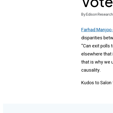
Vote
By Edison Research
Farhad Manjoo o
disparities bet
“Can exit polls
elsewhere that 
that is why we u
causality.
Kudos to Salon f