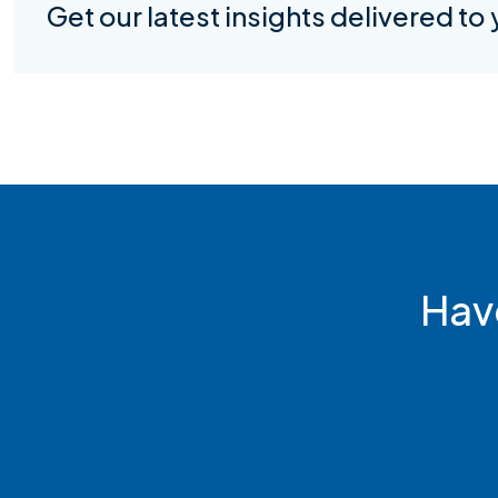
Get our latest insights delivered to
Hav