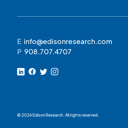
E
info@edisonresearch.com
P
908.707.4707
© 2026 Edison Research. All rights reserved.