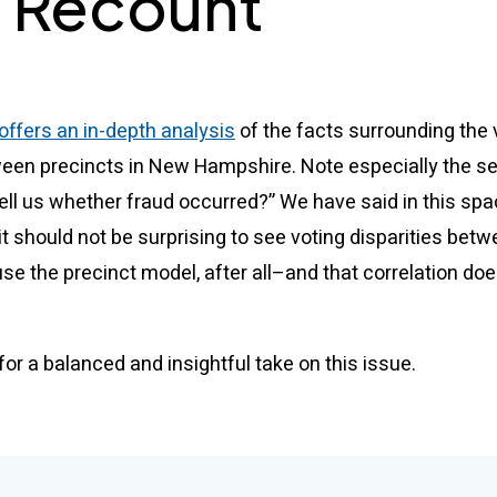
 Recount
ffers an in-depth analysis
of the facts surrounding the 
ween precincts in New Hampshire. Note especially the sec
 tell us whether fraud occurred?” We have said in this sp
it should not be surprising to see voting disparities bet
se the precinct model, after all–and that correlation doe
or a balanced and insightful take on this issue.