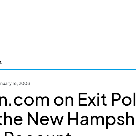
s
nuary 16, 2008
n.com on Exit Pol
the New Hampsh