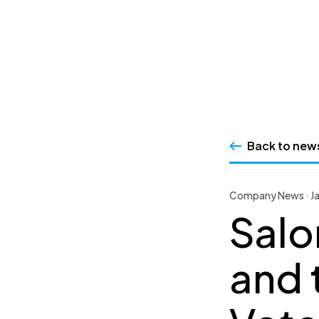
SSRS
Skip
to
content
Back to new
Company News · Ja
Salo
and 