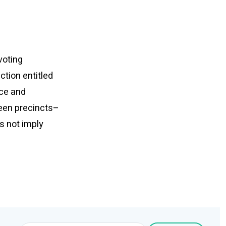
voting
tion entitled
ace and
ween precincts–
s not imply