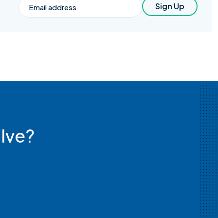
Email
Sign Up
lve?