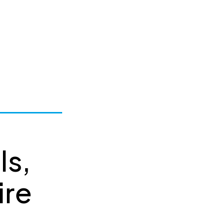
ls,
ire