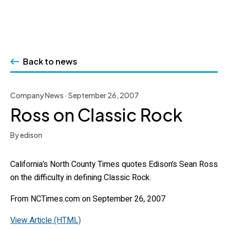
Skip
to
Back to news
content
Company News · September 26, 2007
Ross on Classic Rock
By edison
California’s North County Times quotes Edison’s Sean Ross
on the difficulty in defining Classic Rock.
From NCTimes.com on September 26, 2007
View Article (HTML)