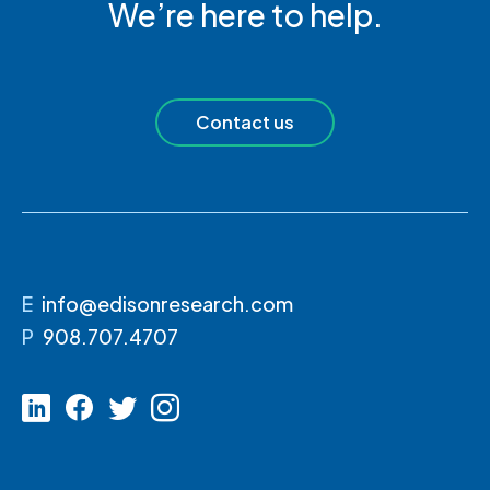
We’re here to help.
Contact us
E
info@edisonresearch.com
P
908.707.4707