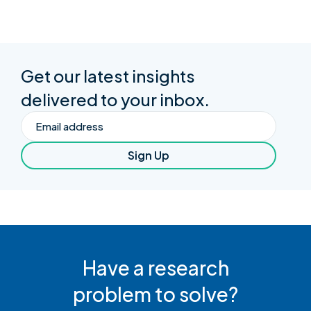
Get our latest insights
delivered to your inbox.
Email
Sign Up
Have a research
problem to solve?