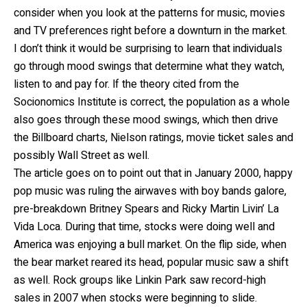
consider when you look at the patterns for music, movies
and TV preferences right before a downturn in the market.
I don’t think it would be surprising to learn that individuals
go through mood swings that determine what they watch,
listen to and pay for. lf the theory cited from the
Socionomics Institute is correct, the population as a whole
also goes through these mood swings, which then drive
the Billboard charts, Nielson ratings, movie ticket sales and
possibly Wall Street as well.
The article goes on to point out that in January 2000, happy
pop music was ruling the airwaves with boy bands galore,
pre-breakdown Britney Spears and Ricky Martin Livin’ La
Vida Loca. During that time, stocks were doing well and
America was enjoying a bull market. On the flip side, when
the bear market reared its head, popular music saw a shift
as well. Rock groups like Linkin Park saw record-high
sales in 2007 when stocks were beginning to slide.