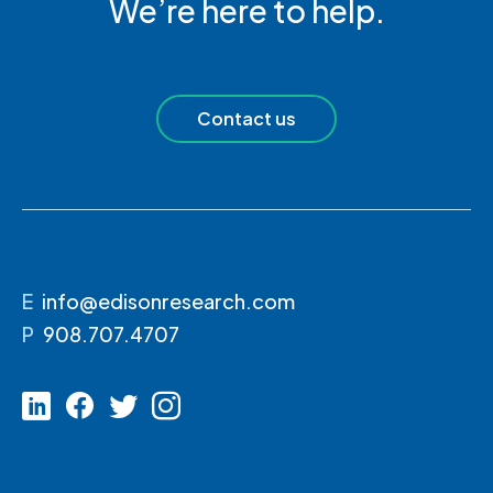
We’re here to help.
Contact us
E
info@edisonresearch.com
P
908.707.4707