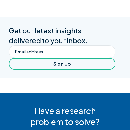
Get our latest insights
delivered to your inbox.
Email
Sign Up
Have a research
problem to solve?