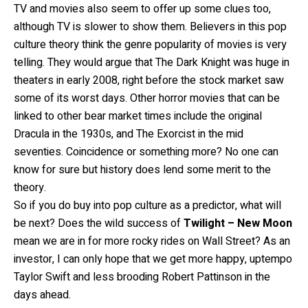
TV and movies also seem to offer up some clues too,
although TV is slower to show them. Believers in this pop
culture theory think the genre popularity of movies is very
telling. They would argue that The Dark Knight was huge in
theaters in early 2008, right before the stock market saw
some of its worst days. Other horror movies that can be
linked to other bear market times include the original
Dracula in the 1930s, and The Exorcist in the mid
seventies. Coincidence or something more? No one can
know for sure but history does lend some merit to the
theory.
So if you do buy into pop culture as a predictor, what will
be next? Does the wild success of
Twilight – New Moon
mean we are in for more rocky rides on Wall Street? As an
investor, I can only hope that we get more happy, uptempo
Taylor Swift and less brooding Robert Pattinson in the
days ahead.