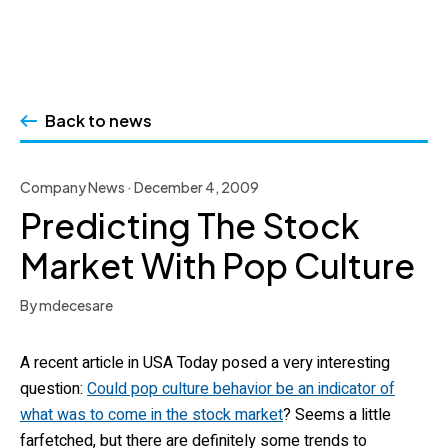
Skip
to
Back to news
content
Company News · December 4, 2009
Predicting The Stock
Market With Pop Culture
By mdecesare
A recent article in USA Today posed a very interesting
question:
Could pop culture behavior be an indicator of
what was to come in the stock market
? Seems a little
farfetched, but there are definitely some trends to