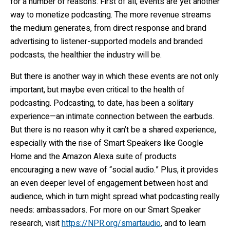
for a number of reasons. First of all, events are yet another
way to monetize podcasting. The more revenue streams
the medium generates, from direct response and brand
advertising to listener-supported models and branded
podcasts, the healthier the industry will be.
But there is another way in which these events are not only
important, but maybe even critical to the health of
podcasting. Podcasting, to date, has been a solitary
experience—an intimate connection between the earbuds.
But there is no reason why it can’t be a shared experience,
especially with the rise of Smart Speakers like Google
Home and the Amazon Alexa suite of products
encouraging a new wave of “social audio.” Plus, it provides
an even deeper level of engagement between host and
audience, which in turn might spread what podcasting really
needs: ambassadors. For more on our Smart Speaker
research, visit
https://NPR.org/smartaudio
, and to learn