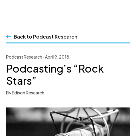
Skip
to
Back to Podcast Research
content
Podcast Research · April 9, 2018
Podcasting’s “Rock
Stars”
By Edison Research