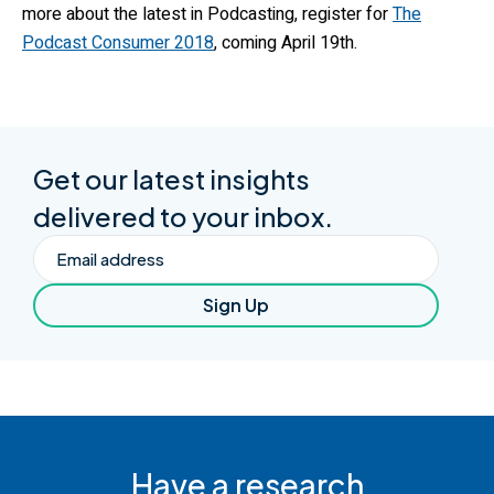
more about the latest in Podcasting, register for
The
Podcast Consumer 2018
, coming April 19th.
Get our latest insights
delivered to your inbox.
Email
Sign Up
Have a research