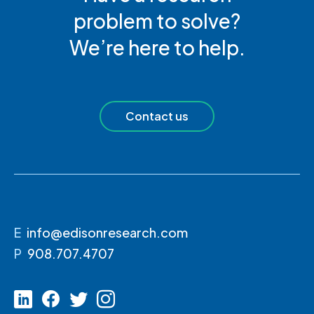
problem to solve?
We’re here to help.
Contact us
E
info@edisonresearch.com
P
908.707.4707