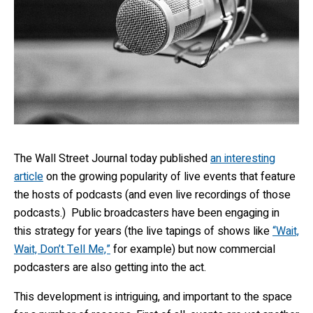
The Wall Street Journal today published
an interesting
article
on the growing popularity of live events that feature
the hosts of podcasts (and even live recordings of those
podcasts.) Public broadcasters have been engaging in
this strategy for years (the live tapings of shows like
“Wait,
Wait, Don’t Tell Me,”
for example) but now commercial
podcasters are also getting into the act.
This development is intriguing, and important to the space