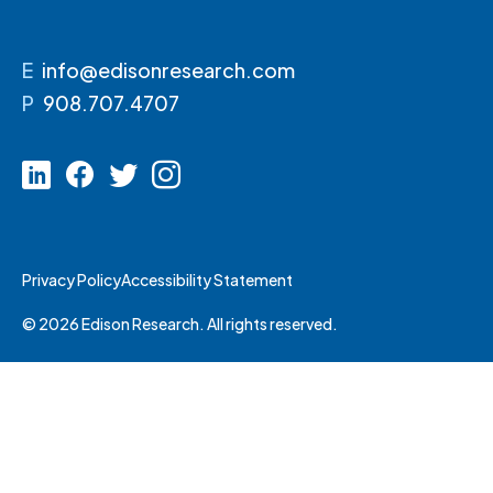
E
info@edisonresearch.com
P
908.707.4707
Privacy Policy
Accessibility Statement
© 2026 Edison Research. All rights reserved.