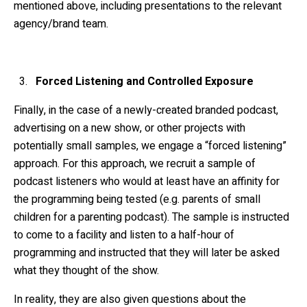
mentioned above, including presentations to the relevant
agency/brand team.
Forced Listening and Controlled Exposure
Finally, in the case of a newly-created branded podcast,
advertising on a new show, or other projects with
potentially small samples, we engage a “forced listening”
approach. For this approach, we recruit a sample of
podcast listeners who would at least have an affinity for
the programming being tested (e.g. parents of small
children for a parenting podcast). The sample is instructed
to come to a facility and listen to a half-hour of
programming and instructed that they will later be asked
what they thought of the show.
In reality, they are also given questions about the