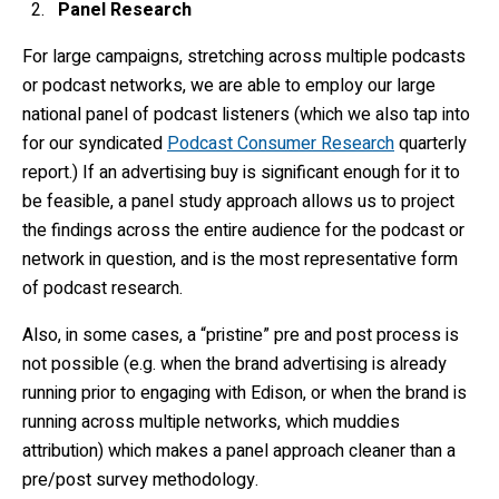
Panel Research
For large campaigns, stretching across multiple podcasts
or podcast networks, we are able to employ our large
national panel of podcast listeners (which we also tap into
for our syndicated
Podcast Consumer Research
quarterly
report.) If an advertising buy is significant enough for it to
be feasible, a panel study approach allows us to project
the findings across the entire audience for the podcast or
network in question, and is the most representative form
of podcast research.
Also, in some cases, a “pristine” pre and post process is
not possible (e.g. when the brand advertising is already
running prior to engaging with Edison, or when the brand is
running across multiple networks, which muddies
attribution) which makes a panel approach cleaner than a
pre/post survey methodology.