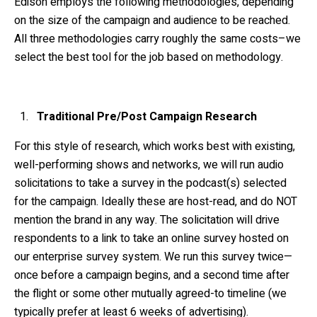
Edison employs the following methodologies, depending
on the size of the campaign and audience to be reached.
All three methodologies carry roughly the same costs–we
select the best tool for the job based on methodology.
Traditional Pre/Post Campaign Research
For this style of research, which works best with existing,
well-performing shows and networks, we will run audio
solicitations to take a survey in the podcast(s) selected
for the campaign. Ideally these are host-read, and do NOT
mention the brand in any way. The solicitation will drive
respondents to a link to take an online survey hosted on
our enterprise survey system. We run this survey twice—
once before a campaign begins, and a second time after
the flight or some other mutually agreed-to timeline (we
typically prefer at least 6 weeks of advertising).