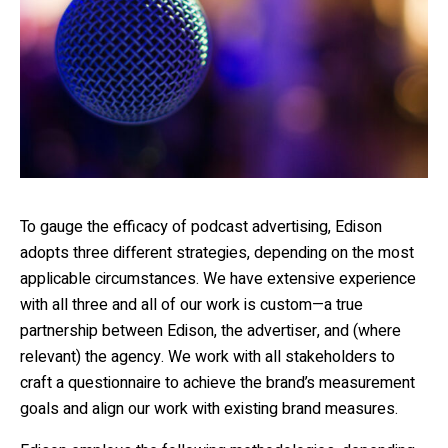
To gauge the efficacy of podcast advertising, Edison
adopts three different strategies, depending on the most
applicable circumstances. We have extensive experience
with all three and all of our work is custom—a true
partnership between Edison, the advertiser, and (where
relevant) the agency. We work with all stakeholders to
craft a questionnaire to achieve the brand’s measurement
goals and align our work with existing brand measures.