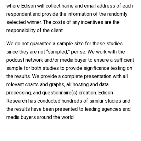
where Edison will collect name and email address of each
respondent and provide the information of the randomly
selected winner. The costs of any incentives are the
responsibility of the client.
We do not guarantee a sample size for these studies
since they are not “sampled,” per se. We work with the
podcast network and/or media buyer to ensure a sufficient
sample for both studies to provide significance testing on
the results. We provide a complete presentation with all
relevant charts and graphs, all hosting and data
processing, and questionnaire(s) creation. Edison
Research has conducted hundreds of similar studies and
the results have been presented to leading agencies and
media buyers around the world.