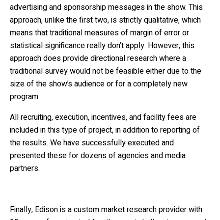
advertising and sponsorship messages in the show. This
approach, unlike the first two, is strictly qualitative, which
means that traditional measures of margin of error or
statistical significance really don’t apply. However, this
approach does provide directional research where a
traditional survey would not be feasible either due to the
size of the show’s audience or for a completely new
program.
All recruiting, execution, incentives, and facility fees are
included in this type of project, in addition to reporting of
the results. We have successfully executed and
presented these for dozens of agencies and media
partners.
Finally, Edison is a custom market research provider with