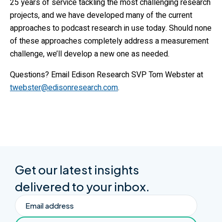
25 years of service tackling the most challenging research
projects, and we have developed many of the current
approaches to podcast research in use today. Should none
of these approaches completely address a measurement
challenge, we’ll develop a new one as needed.
Questions? Email Edison Research SVP Tom Webster at
twebster@edisonresearch.com
.
Get our latest insights
delivered to your inbox.
Email