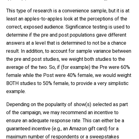
This type of research is a convenience sample, but it is at
least an apples-to-apples look at the perceptions of the
correct, exposed audience. Significance testing is used to
determine if the pre and post populations gave different
answers at a level that is determined to not be a chance
result. In addition, to account for sample variance between
the pre and post studies, we weight both studies to the
average of the two. So, if (for example) the Pre were 60%
female while the Post were 40% female, we would weight
BOTH studies to 50% female, to provide a very simplistic
example.
Depending on the popularity of show(s) selected as part
of the campaign, we may recommend an incentive to
ensure an adequate response rate. This can either be a
guaranteed incentive (e.g., an Amazon gift card) for a
maximum number of respondents or a sweepstakes