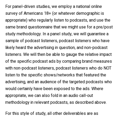
For panel-driven studies, we employ a national online
survey of Americans 18+ (or whatever demographic is
appropriate) who regularly listen to podcasts, and use the
same brand questionnaire that we might use for a pre/post
study methodology. In a panel study, we will guarantee a
sample of podcast listeners, podcast listeners who have
likely heard the advertising in question, and non-podcast
listeners. We will then be able to gauge the relative impact
of the specific podcast ads by comparing brand measures
with non-podcast listeners, podcast listeners who do NOT
listen to the specific shows/networks that featured the
advertising, and an audience of the targeted podcasts who
would certainly have been exposed to the ads. Where
appropriate, we can also fold in an audio call-out
methodology in relevant podcasts, as described above.
For this style of study, all other deliverables are as