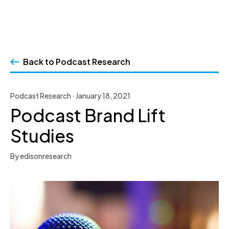
Skip
to
Back to Podcast Research
content
Podcast Research · January 18, 2021
Podcast Brand Lift
Studies
By edisonresearch