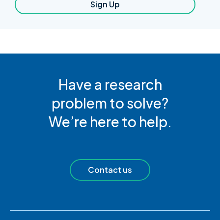
Sign Up
Have a research
problem to solve?
We’re here to help.
Contact us