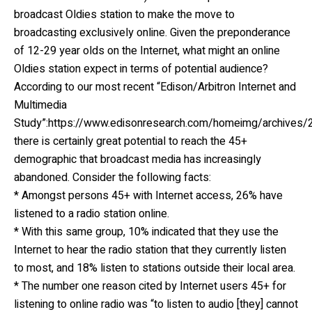
broadcast Oldies station to make the move to
broadcasting exclusively online. Given the preponderance
of 12-29 year olds on the Internet, what might an online
Oldies station expect in terms of potential audience?
According to our most recent “Edison/Arbitron Internet and
Multimedia
Study”:https://www.edisonresearch.com/homeimg/archives/2
there is certainly great potential to reach the 45+
demographic that broadcast media has increasingly
abandoned. Consider the following facts:
* Amongst persons 45+ with Internet access, 26% have
listened to a radio station online.
* With this same group, 10% indicated that they use the
Internet to hear the radio station that they currently listen
to most, and 18% listen to stations outside their local area.
* The number one reason cited by Internet users 45+ for
listening to online radio was “to listen to audio [they] cannot