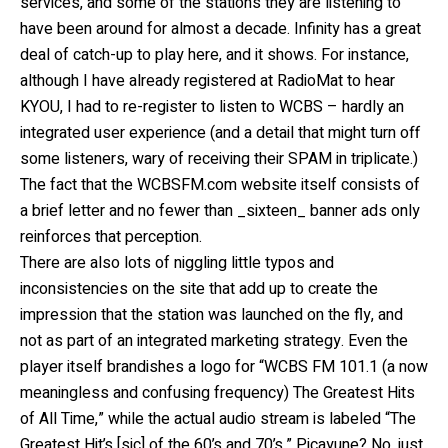
services, and some of the stations they are listening to
have been around for almost a decade. Infinity has a great
deal of catch-up to play here, and it shows. For instance,
although I have already registered at RadioMat to hear
KYOU, I had to re-register to listen to WCBS – hardly an
integrated user experience (and a detail that might turn off
some listeners, wary of receiving their SPAM in triplicate.)
The fact that the WCBSFM.com website itself consists of
a brief letter and no fewer than _sixteen_ banner ads only
reinforces that perception.
There are also lots of niggling little typos and
inconsistencies on the site that add up to create the
impression that the station was launched on the fly, and
not as part of an integrated marketing strategy. Even the
player itself brandishes a logo for “WCBS FM 101.1 (a now
meaningless and confusing frequency) The Greatest Hits
of All Time,” while the actual audio stream is labeled “The
Greatest Hit’s [sic] of the 60’s and 70’s.” Picayune? No, just