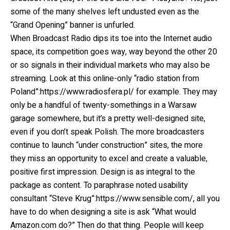
some of the many shelves left undusted even as the
“Grand Opening” banner is unfurled.
When Broadcast Radio dips its toe into the Internet audio
space, its competition goes way, way beyond the other 20
or so signals in their individual markets who may also be
streaming. Look at this online-only “radio station from
Poland”:https://www.radiosfera.pl/ for example. They may
only be a handful of twenty-somethings in a Warsaw
garage somewhere, but it’s a pretty well-designed site,
even if you don’t speak Polish. The more broadcasters
continue to launch “under construction” sites, the more
they miss an opportunity to excel and create a valuable,
positive first impression. Design is as integral to the
package as content. To paraphrase noted usability
consultant “Steve Krug”:https://www.sensible.com/, all you
have to do when designing a site is ask “What would
Amazon.com do?” Then do that thing. People will keep