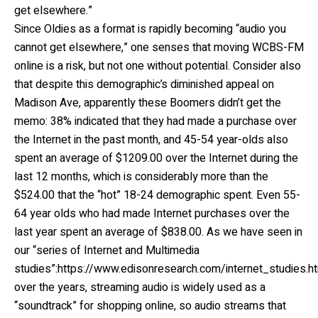
get elsewhere.”
Since Oldies as a format is rapidly becoming “audio you
cannot get elsewhere,” one senses that moving WCBS-FM
online is a risk, but not one without potential. Consider also
that despite this demographic’s diminished appeal on
Madison Ave, apparently these Boomers didn’t get the
memo: 38% indicated that they had made a purchase over
the Internet in the past month, and 45-54 year-olds also
spent an average of $1209.00 over the Internet during the
last 12 months, which is considerably more than the
$524.00 that the “hot” 18-24 demographic spent. Even 55-
64 year olds who had made Internet purchases over the
last year spent an average of $838.00. As we have seen in
our “series of Internet and Multimedia
studies”:https://www.edisonresearch.com/internet_studies.h
over the years, streaming audio is widely used as a
“soundtrack” for shopping online, so audio streams that