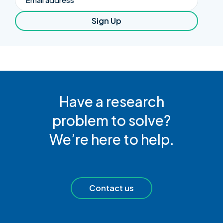
Sign Up
Have a research
problem to solve?
We’re here to help.
Contact us