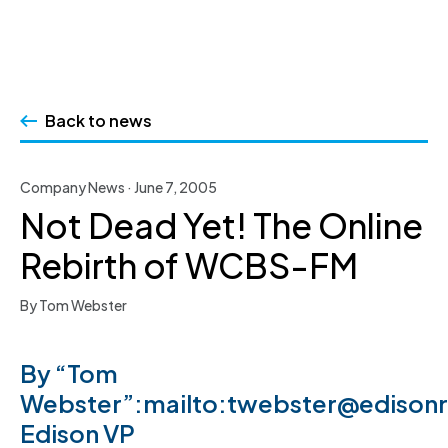
Skip
to
Back to news
content
Company News · June 7, 2005
Not Dead Yet! The Online
Rebirth of WCBS-FM
By Tom Webster
By “Tom
Webster”:mailto:twebster@edison
Edison VP