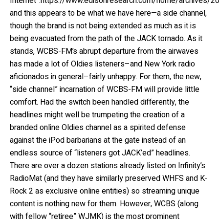
Internet”:https://www.edisonresearch.com/home/archives/2
and this appears to be what we have here—a side channel,
though the brand is not being extended as much as it is
being evacuated from the path of the JACK tornado. As it
stands, WCBS-FM’s abrupt departure from the airwaves
has made a lot of Oldies listeners–and New York radio
aficionados in general–fairly unhappy. For them, the new,
“side channel” incarnation of WCBS-FM will provide little
comfort. Had the switch been handled differently, the
headlines might well be trumpeting the creation of a
branded online Oldies channel as a spirited defense
against the iPod barbarians at the gate instead of an
endless source of “listeners got JACK’ed” headlines.
There are over a dozen stations already listed on Infinity’s
RadioMat (and they have similarly preserved WHFS and K-
Rock 2 as exclusive online entities) so streaming unique
content is nothing new for them. However, WCBS (along
with fellow “retiree” WJMK) is the most prominent