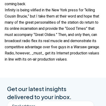
coming back.
Infinity is being vilified in the New York press for “killing
Cousin Brucie,” but I take them at their word and hope that
many of the great personalities of the station do return to
its online incarnation and provide the “Good Times” that
must accompany “Great Oldies.” Then, and only then, can
broadcast radio flex its real muscle and demonstrate its
competitive advantage over five guys in a Warsaw garage.
Radio, however, _must_ get its Internet production values
in line with its on-air production values.
Get our latest insights
delivered to your inbox.
Email