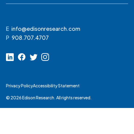
E
info@edisonresearch.com
P
908.707.4707
Privacy Policy
Accessibility Statement
© 2026 Edison Research. All rights reserved.