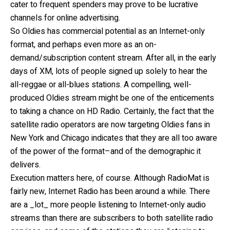
cater to frequent spenders may prove to be lucrative
channels for online advertising.
So Oldies has commercial potential as an Internet-only
format, and perhaps even more as an on-
demand/subscription content stream. After all, in the early
days of XM, lots of people signed up solely to hear the
all-reggae or all-blues stations. A compelling, well-
produced Oldies stream might be one of the enticements
to taking a chance on HD Radio. Certainly, the fact that the
satellite radio operators are now targeting Oldies fans in
New York and Chicago indicates that they are all too aware
of the power of the format–and of the demographic it
delivers.
Execution matters here, of course. Although RadioMat is
fairly new, Internet Radio has been around a while. There
are a _lot_ more people listening to Internet-only audio
streams than there are subscribers to both satellite radio