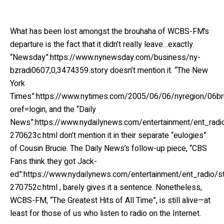
What has been lost amongst the brouhaha of WCBS-FM’s
departure is the fact that it didn’t really leave…exactly.
“Newsday”:https://www.nynewsday.com/business/ny-
bzradi0607,0,3474359.story doesn’t mention it. “The New
York
Times”:https://www.nytimes.com/2005/06/06/nyregion/06bru
oref=login, and the “Daily
News”:https://www.nydailynews.com/entertainment/ent_rad
270623c.html don’t mention it in their separate “eulogies”
of Cousin Brucie. The Daily News’s follow-up piece, “CBS
Fans think they got Jack-
ed”:https://www.nydailynews.com/entertainment/ent_radio/
270752c.html , barely gives it a sentence. Nonetheless,
WCBS-FM, “The Greatest Hits of All Time”, is still alive—at
least for those of us who listen to radio on the Internet.