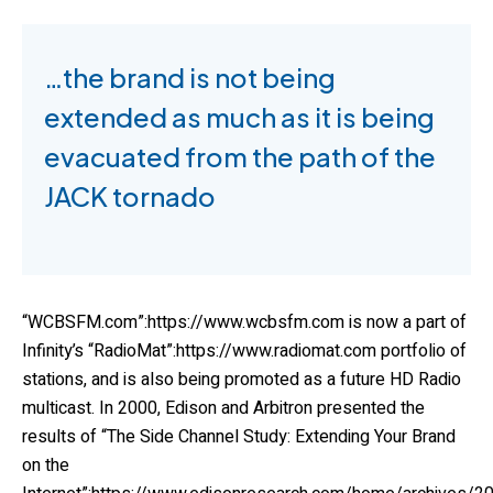
…the brand is not being
extended as much as it is being
evacuated from the path of the
JACK tornado
“WCBSFM.com”:https://www.wcbsfm.com is now a part of
Infinity’s “RadioMat”:https://www.radiomat.com portfolio of
stations, and is also being promoted as a future HD Radio
multicast. In 2000, Edison and Arbitron presented the
results of “The Side Channel Study: Extending Your Brand
on the