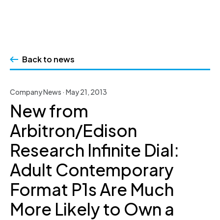
Skip
to
Back to news
content
Company News · May 21, 2013
New from
Arbitron/Edison
Research Infinite Dial:
Adult Contemporary
Format P1s Are Much
More Likely to Own a