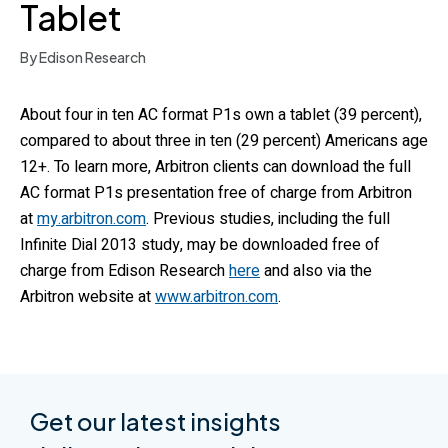
Tablet
By Edison Research
About four in ten AC format P1s own a tablet (39 percent),
compared to about three in ten (29 percent) Americans age
12+. To learn more, Arbitron clients can download the full
AC format P1s presentation free of charge from Arbitron
at
my.arbitron.com
. Previous studies, including the full
Infinite Dial 2013 study, may be downloaded free of
charge from Edison Research
here
and also via the
Arbitron website at
www.arbitron.com
.
Get our latest insights