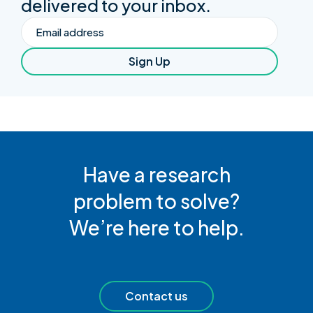
delivered to your inbox.
Email
Sign Up
Have a research
problem to solve?
We’re here to help.
Contact us