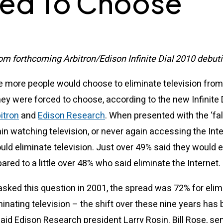
ed To Choose
om forthcoming Arbitron/Edison Infinite Dial 2010 debuti
me more people would choose to eliminate television from 
they were forced to choose, according to the new Infinite 
itron
and
Edison Research
. When presented with the ‘fal
in watching television, or never again accessing the Inter
ld eliminate television. Just over 49% said they would e
ared to a little over 48% who said eliminate the Internet.
asked this question in 2001, the spread was 72% for elim
minating television – the shift over these nine years has
aid Edison Research president Larry Rosin. Bill Rose, sen