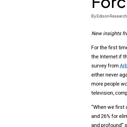
Forc
By Edison Research
New insights fr
For the first ti
the Internet if 
survey from
Arb
either never aga
more people wou
television, comp
“When we first 
and 26% for eli
and profound” s