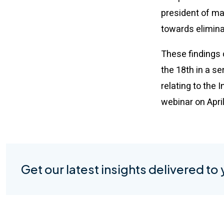
president of mar
towards eliminat
These findings 
the 18th in a s
relating to the
webinar on Apri
Get our latest insights delivered to