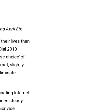
ng April 8th
their lives than
Dial 2010
se choice’ of
net, slightly
liminate
inating Internet
 been steady
ior vice