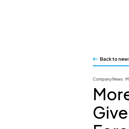
SSRS
Skip
to
content
Back to new
Company News · M
More
Give