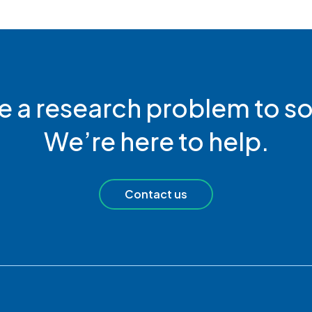
e a research problem to so
We’re here to help.
Contact us