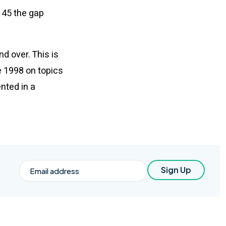
e 45 the gap
d over. This is
e 1998 on topics
nted in a
Email
Sign Up