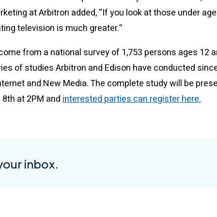
keting at Arbitron added, “If you look at those under ag
ing television is much greater.”
come from a national survey of 1,753 persons ages 12 an
eries of studies Arbitron and Edison have conducted sinc
 Internet and New Media. The complete study will be prese
l 8th at 2PM and
interested parties can register here.
 your inbox.