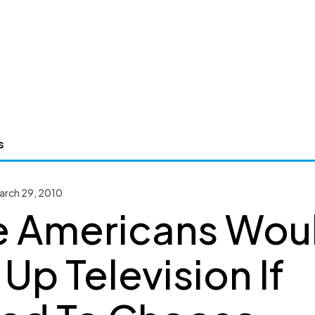
s
arch 29, 2010
 Americans Wou
 Up Television If