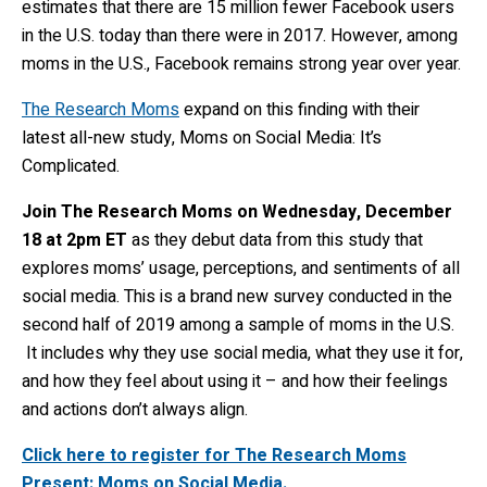
estimates that there are 15 million fewer Facebook users
in the U.S. today than there were in 2017. However, among
moms in the U.S., Facebook remains strong year over year.
The Research Moms
expand on this finding with their
latest all-new study, Moms on Social Media: It’s
Complicated.
Join The Research Moms on Wednesday, December
18 at 2pm ET
as they debut data from this study that
explores moms’ usage, perceptions, and sentiments of all
social media. This is a brand new survey conducted in the
second half of 2019 among a sample of moms in the U.S.
It includes why they use social media, what they use it for,
and how they feel about using it – and how their feelings
and actions don’t always align.
Click here to register for The Research Moms
Present: Moms on Social Media.