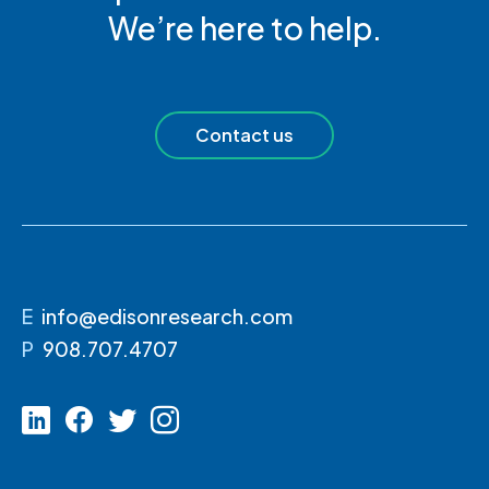
We’re here to help.
Contact us
E
info@edisonresearch.com
P
908.707.4707