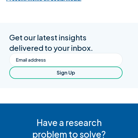
Get our latest insights
delivered to your inbox.
Email
Sign Up
Have a research
problem to solve?