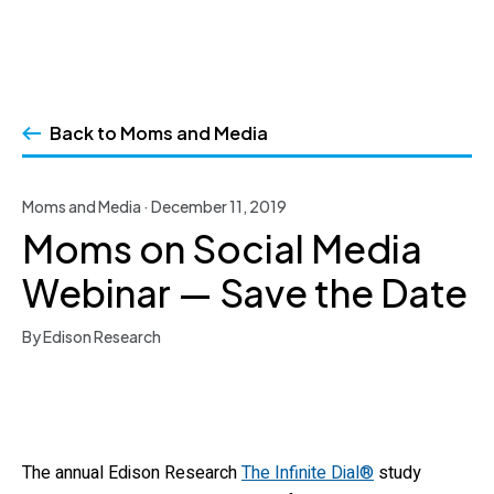
Skip
to
Back to Moms and Media
content
Moms and Media · December 11, 2019
Moms on Social Media
Webinar — Save the Date
By Edison Research
The annual Edison Research
The Infinite Dial®
study