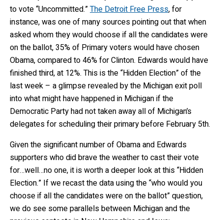
to vote “Uncommitted.”
The Detroit Free Press
, for
instance, was one of many sources pointing out that when
asked whom they would choose if all the candidates were
on the ballot, 35% of Primary voters would have chosen
Obama, compared to 46% for Clinton. Edwards would have
finished third, at 12%. This is the “Hidden Election” of the
last week – a glimpse revealed by the Michigan exit poll
into what might have happened in Michigan if the
Democratic Party had not taken away all of Michigan’s
delegates for scheduling their primary before February 5th.
Given the significant number of Obama and Edwards
supporters who did brave the weather to cast their vote
for…well…no one, it is worth a deeper look at this “Hidden
Election.” If we recast the data using the “who would you
choose if all the candidates were on the ballot” question,
we do see some parallels between Michigan and the