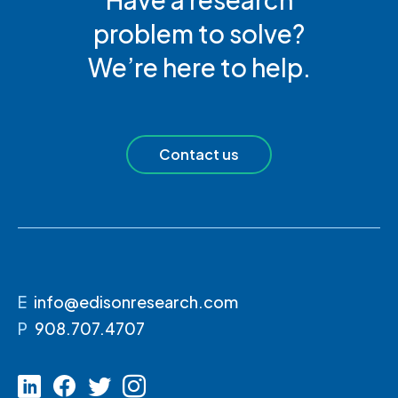
problem to solve?
We’re here to help.
Contact us
E
info@edisonresearch.com
P
908.707.4707