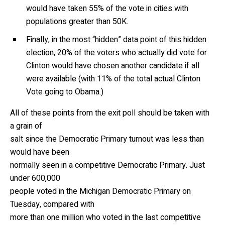
would have taken 55% of the vote in cities with
populations greater than 50K.
Finally, in the most “hidden” data point of this hidden
election, 20% of the voters who actually did vote for
Clinton would have chosen another candidate if all
were available (with 11% of the total actual Clinton
Vote going to Obama.)
All of these points from the exit poll should be taken with
a grain of
salt since the Democratic Primary turnout was less than
would have been
normally seen in a competitive Democratic Primary. Just
under 600,000
people voted in the Michigan Democratic Primary on
Tuesday, compared with
more than one million who voted in the last competitive