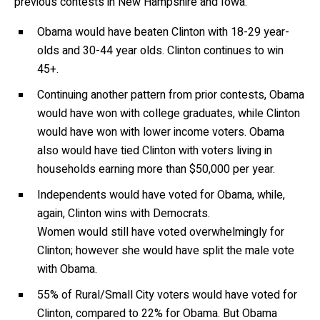
previous contests in New Hampshire and Iowa:
Obama would have beaten Clinton with 18-29 year-
olds and 30-44 year olds. Clinton continues to win
45+.
Continuing another pattern from prior contests, Obama
would have won with college graduates, while Clinton
would have won with lower income voters. Obama
also would have tied Clinton with voters living in
households earning more than $50,000 per year.
Independents would have voted for Obama, while,
again, Clinton wins with Democrats.
Women would still have voted overwhelmingly for
Clinton; however she would have split the male vote
with Obama.
55% of Rural/Small City voters would have voted for
Clinton, compared to 22% for Obama. But Obama