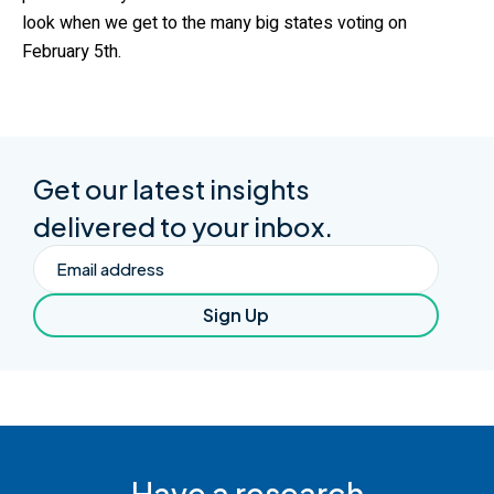
look when we get to the many big states voting on
February 5th.
Get our latest insights
delivered to your inbox.
Email
Sign Up
Have a research