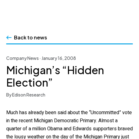
Skip
to
Back to news
content
Company News · January 16, 2008
Michigan’s “Hidden
Election”
By Edison Research
Much has already been said about the “Uncommitted” vote
in the recent Michigan Democratic Primary. Almost a
quarter of a million Obama and Edwards supporters braved
the lousy weather on the day of the Michigan Primary just