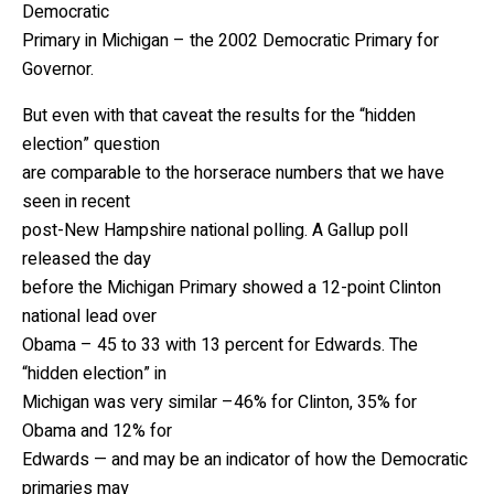
Democratic
Primary in Michigan – the 2002 Democratic Primary for
Governor.
But even with that caveat the results for the “hidden
election” question
are comparable to the horserace numbers that we have
seen in recent
post-New Hampshire national polling. A Gallup poll
released the day
before the Michigan Primary showed a 12-point Clinton
national lead over
Obama – 45 to 33 with 13 percent for Edwards. The
“hidden election” in
Michigan was very similar –46% for Clinton, 35% for
Obama and 12% for
Edwards — and may be an indicator of how the Democratic
primaries may