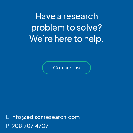
Have a research
problem to solve?
We’re here to help.
Contact us
E
info@edisonresearch.com
P
908.707.4707