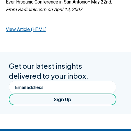
Ever Hispanic Conference in San Antonio–May 22nd.
From RadioInk.com on April 14, 2007
View Article (HTML)
Get our latest insights
delivered to your inbox.
Email
Sign Up