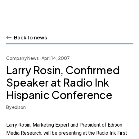
Skip
to
Back to news
content
Company News · April 14, 2007
Larry Rosin, Confirmed
Speaker at Radio Ink
Hispanic Conference
By edison
Larry Rosin, Marketing Expert and President of Edison
Media Research, will be presenting at the Radio Ink First