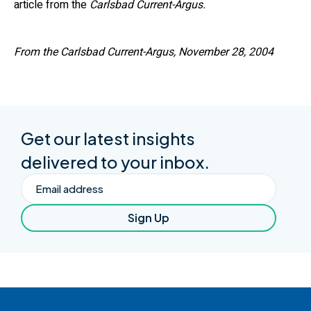
article from the
Carlsbad Current-Argus.
From the Carlsbad Current-Argus, November 28, 2004
Get our latest insights
delivered to your inbox.
Email
Sign Up