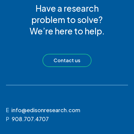
Have a research
problem to solve?
We’re here to help.
Contact us
E
info@edisonresearch.com
P
908.707.4707