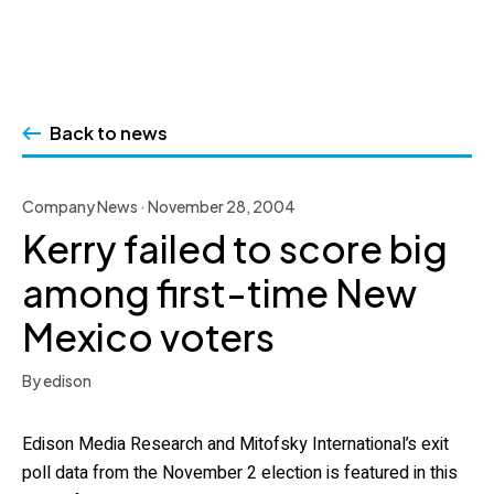
Skip
to
Back to news
content
Company News · November 28, 2004
Kerry failed to score big
among first-time New
Mexico voters
By edison
Edison Media Research and Mitofsky International’s exit
poll data from the November 2 election is featured in this