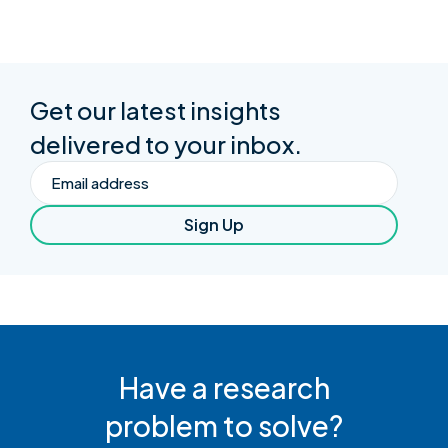
Get our latest insights
delivered to your inbox.
Email
Sign Up
Have a research
problem to solve?