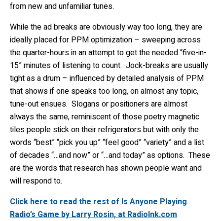
from new and unfamiliar tunes.
While the ad breaks are obviously way too long, they are
ideally placed for PPM optimization – sweeping across
the quarter-hours in an attempt to get the needed “five-in-
15” minutes of listening to count. Jock-breaks are usually
tight as a drum – influenced by detailed analysis of PPM
that shows if one speaks too long, on almost any topic,
tune-out ensues. Slogans or positioners are almost
always the same, reminiscent of those poetry magnetic
tiles people stick on their refrigerators but with only the
words “best” “pick you up” “feel good” “variety” and a list
of decades “…and now” or “…and today” as options. These
are the words that research has shown people want and
will respond to.
Click here to read the rest of Is Anyone Playing
Radio’s Game by Larry Rosin, at RadioInk.com