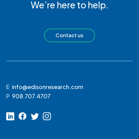
We’re here to help.
Contact us
E
info@edisonresearch.com
P
908.707.4707