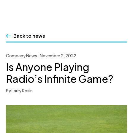
Skip
to
Back to news
content
Company News · November 2, 2022
Is Anyone Playing
Radio’s Infinite Game?
By Larry Rosin