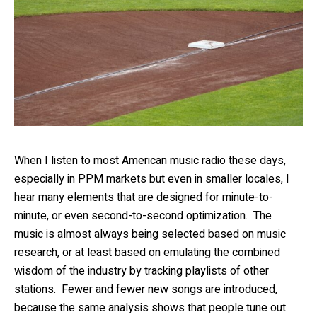
When I listen to most American music radio these days,
especially in PPM markets but even in smaller locales, I
hear many elements that are designed for minute-to-
minute, or even second-to-second optimization. The
music is almost always being selected based on music
research, or at least based on emulating the combined
wisdom of the industry by tracking playlists of other
stations. Fewer and fewer new songs are introduced,
because the same analysis shows that people tune out