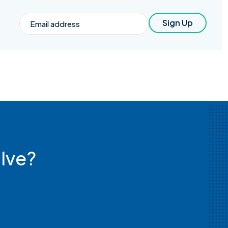
Email
Sign Up
lve?