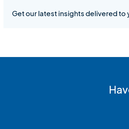
Get our latest insights delivered to
Hav