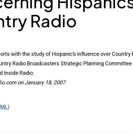
erning Hispanic
try Radio
forts with the study of Hispanic’s influence over Country
untry Radio Broadcasters Strategic Planning Committe
d Inside Radio.
io.com on January 18, 2007
TML)