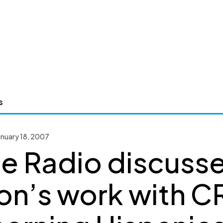
s
nuary 18, 2007
de Radio discuss
on’s work with C