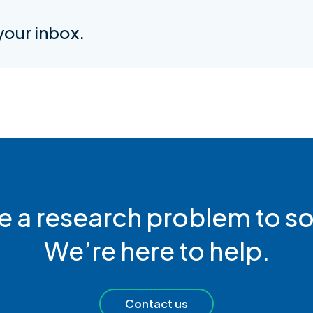
 your inbox.
e a research problem to so
We’re here to help.
Contact us