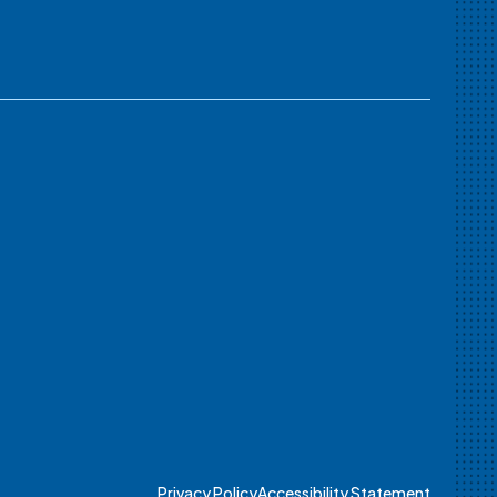
Privacy Policy
Accessibility Statement