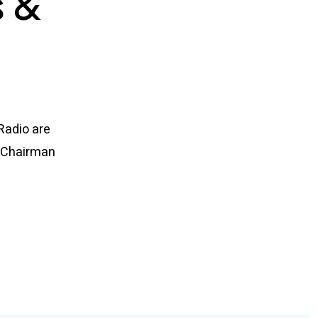
s &
 Radio are
e Chairman