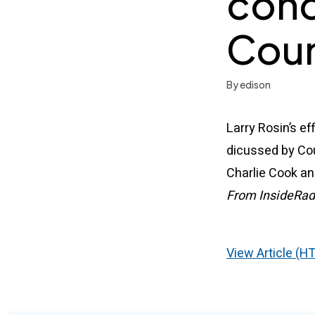
conc
Coun
By edison
Larry Rosin’s ef
dicussed by Co
Charlie Cook an
From InsideRad
View Article (H