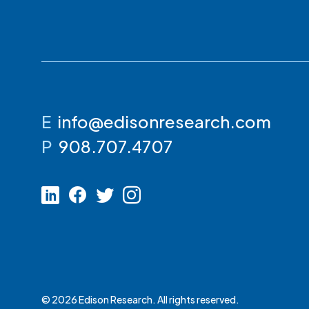
E
info@edisonresearch.com
P
908.707.4707
© 2026 Edison Research. All rights reserved.