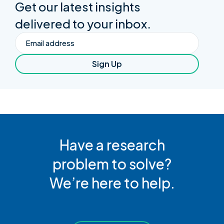
Get our latest insights
delivered to your inbox.
Email
Sign Up
Have a research
problem to solve?
We’re here to help.