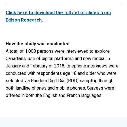
Click here to download the full set of slides from
Edison Research.
How the study was conducted:
A total of 1,000 persons were interviewed to explore
Canadians’ use of digital platforms and new media. In
January and February of 2018, telephone interviews were
conducted with respondents age 18 and older who were
selected via Random Digit Dial (RDD) sampling through
both landline phones and mobile phones. Surveys were
offered in both the English and French languages.