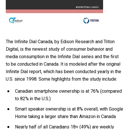
The Infinite Dial Canada, by Edison Research and Triton
Digital, is the newest study of consumer behavior and
media consumption in the Infinite Dial series and the first
to be conducted in Canada. It is modeled after the original
Infinite Dial report, which has been conducted yearly in the
U.S. since 1998. Some highlights from the study include:
Canadian smartphone ownership is at 76% (compared
to 82% in the U.S.)
Smart speaker ownership is at 8% overall, with Google
Home taking a larger share than Amazon in Canada
Nearly half of all Canadians 18+ (49%) are weekly