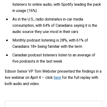
listeners to online audio, with Spotify leading the pack
in usage (16%)
As in the U.S., radio dominates in-car media
consumption, with 64% of Canadians saying it is the
audio source they use most in their cars
Monthly podcast listening is 28%, with 61% of
Canadians 18+ being familiar with the term
Canadian podcast listeners listen to an average of
five podcasts in the last week
Edison Senior VP Tom Webster presented the findings in a
live webinar on April 4 – click
here
for the full replay with
both audio and video.