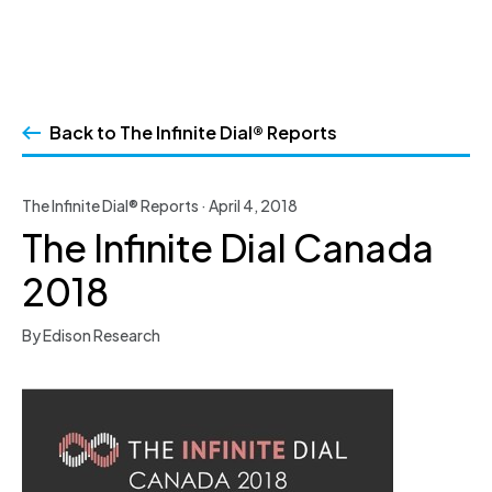
Skip
to
Back to The Infinite Dial® Reports
content
The Infinite Dial® Reports · April 4, 2018
The Infinite Dial Canada
2018
By Edison Research