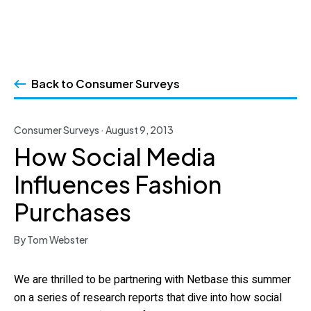
Skip
to
Back to Consumer Surveys
content
Consumer Surveys · August 9, 2013
How Social Media
Influences Fashion
Purchases
By Tom Webster
We are thrilled to be partnering with Netbase this summer
on a series of research reports that dive into how social