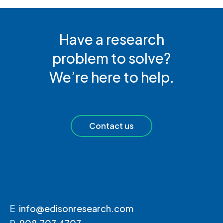
Have a research
problem to solve?
We’re here to help.
Contact us
E
info@edisonresearch.com