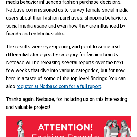
media behavior influences fashion purchase decisions.
Netbase commissioned us to survey female social media
users about their fashion purchases, shopping behaviors,
social media usage and even how they are influenced by
friends and celebrities alike.
The results were eye-opening, and point to some real
differential strategies by category for fashion brands.
Netbase will be releasing several reports over the next
few weeks that dive into various categories, but for now
here is a taste of some of the top level findings. You can
also
register at Netbase.com for a full report
.
Thanks again, Netbase, for including us on this interesting
and valuable project!