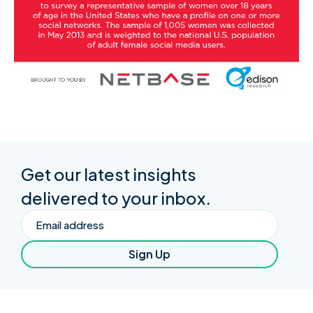
Get our latest insights
delivered to your inbox.
Email
Sign Up